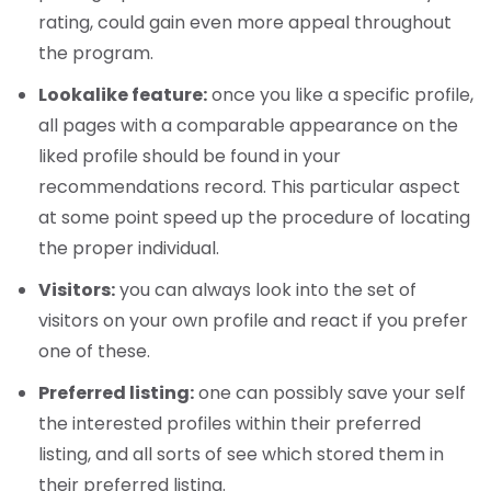
rating, could gain even more appeal throughout
the program.
Lookalike feature:
once you like a specific profile,
all pages with a comparable appearance on the
liked profile should be found in your
recommendations record. This particular aspect
at some point speed up the procedure of locating
the proper individual.
Visitors:
you can always look into the set of
visitors on your own profile and react if you prefer
one of these.
Preferred listing:
one can possibly save your self
the interested profiles within their preferred
listing, and all sorts of see which stored them in
their preferred listing.