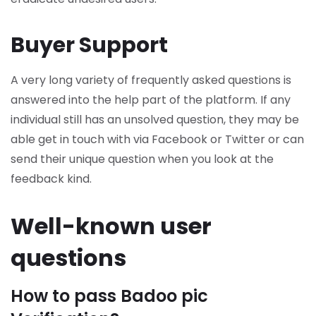
Buyer Support
A very long variety of frequently asked questions is
answered into the help part of the platform. If any
individual still has an unsolved question, they may be
able get in touch with via Facebook or Twitter or can
send their unique question when you look at the
feedback kind.
Well-known user
questions
How to pass Badoo pic