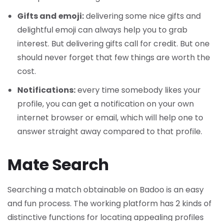
Gifts and emoji:
delivering some nice gifts and
delightful emoji can always help you to grab
interest. But delivering gifts call for credit. But one
should never forget that few things are worth the
cost.
Notifications:
every time somebody likes your
profile, you can get a notification on your own
internet browser or email, which will help one to
answer straight away compared to that profile.
Mate Search
Searching a match obtainable on Badoo is an easy
and fun process. The working platform has 2 kinds of
distinctive functions for locating appealing profiles