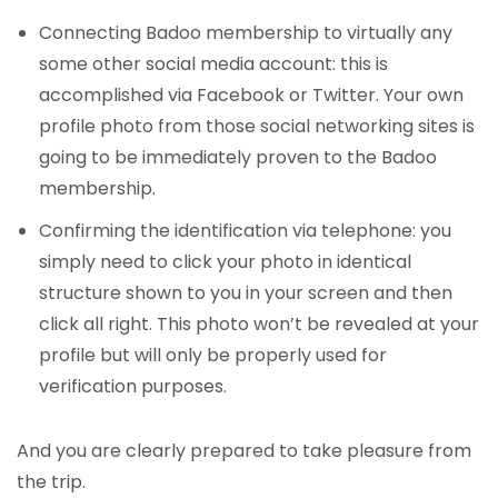
Connecting Badoo membership to virtually any
some other social media account: this is
accomplished via Facebook or Twitter. Your own
profile photo from those social networking sites is
going to be immediately proven to the Badoo
membership.
Confirming the identification via telephone: you
simply need to click your photo in identical
structure shown to you in your screen and then
click all right. This photo won’t be revealed at your
profile but will only be properly used for
verification purposes.
And you are clearly prepared to take pleasure from
the trip.