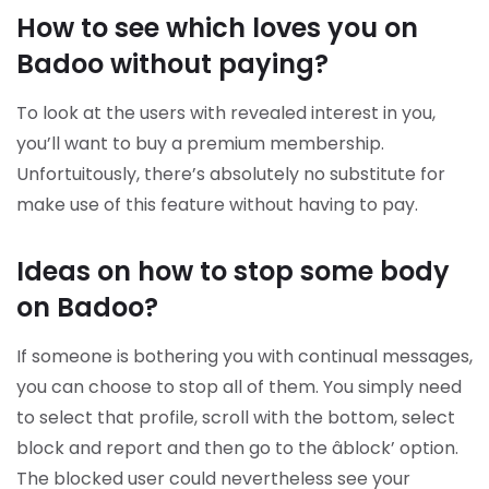
How to see which loves you on
Badoo without paying?
To look at the users with revealed interest in you,
you’ll want to buy a premium membership.
Unfortuitously, there’s absolutely no substitute for
make use of this feature without having to pay.
Ideas on how to stop some body
on Badoo?
If someone is bothering you with continual messages,
you can choose to stop all of them. You simply need
to select that profile, scroll with the bottom, select
block and report and then go to the âblock’ option.
The blocked user could nevertheless see your