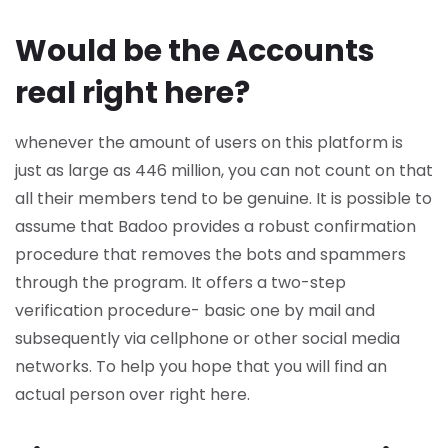
Would be the Accounts
real right here?
whenever the amount of users on this platform is
just as large as 446 million, you can not count on that
all their members tend to be genuine. It is possible to
assume that Badoo provides a robust confirmation
procedure that removes the bots and spammers
through the program. It offers a two-step
verification procedure- basic one by mail and
subsequently via cellphone or other social media
networks. To help you hope that you will find an
actual person over right here.