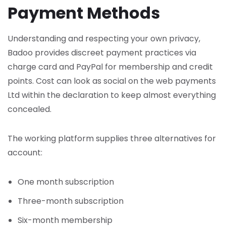
Payment Methods
Understanding and respecting your own privacy,
Badoo provides discreet payment practices via
charge card and PayPal for membership and credit
points. Cost can look as social on the web payments
Ltd within the declaration to keep almost everything
concealed.
The working platform supplies three alternatives for
account:
One month subscription
Three-month subscription
Six-month membership