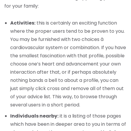
for your family:
Activities:
this is certainly an exciting function
where the proper users tend to be proven to you.
You may be furnished with two choices â
cardiovascular system or combination. If you have
the smallest fascination with that profile, possible
choose one’s heart and advancement your own
interaction after that, or if perhaps absolutely
nothing bands a bell to about a profile, you can
just simply click cross and remove all of them out
of your advice list. This way, to browse through
several users in a short period.
Individuals nearby:
it is a listing of those pages
which have been in deeper area to you in terms of