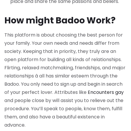
place and share the same passions and beliefs.
How might Badoo Work?
This platform is about choosing the best person for
your family. Your own needs and needs differ from
society. Keeping that in priority, they truly are an
open platform for building all kinds of relationships.
Flirting, relaxed matchmaking, friendships, and major
relationships â all has similar esteem through the
Badoo. You only need to sign up and begin in search
of your perfect lover. Attributes like
Encounters gay
and people close by will assist you to relieve out the
procedure. You’ll speak to people, know them, fulfill
them, and also have a beautiful existence in
advance.