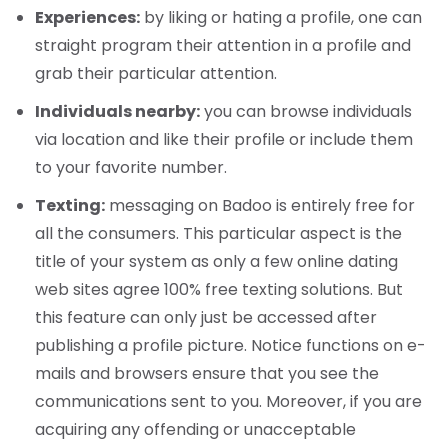
Experiences:
by liking or hating a profile, one can
straight program their attention in a profile and
grab their particular attention.
Individuals nearby:
you can browse individuals
via location and like their profile or include them
to your favorite number.
Texting:
messaging on Badoo is entirely free for
all the consumers. This particular aspect is the
title of your system as only a few online dating
web sites agree 100% free texting solutions. But
this feature can only just be accessed after
publishing a profile picture. Notice functions on e-
mails and browsers ensure that you see the
communications sent to you. Moreover, if you are
acquiring any offending or unacceptable