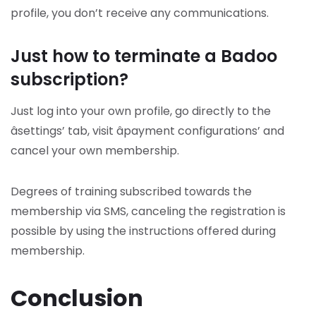
profile, you don’t receive any communications.
Just how to terminate a Badoo
subscription?
Just log into your own profile, go directly to the
âsettings’ tab, visit âpayment configurations’ and
cancel your own membership.
Degrees of training subscribed towards the
membership via SMS, canceling the registration is
possible by using the instructions offered during
membership.
Conclusion