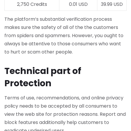
2,750 Credits
0.01 USD
39.99 USD
The platform’s substantial verification process
makes sure the safety of all of the the customers
from spiders and spammers. However, you ought to
always be attentive to those consumers who want
to hurt or scam other people.
Technical part of
Protection
Terms of use, recommendations, and online privacy
policy needs to be accepted by all consumers to
view the web site for protection reasons. Report and
block features additionally help customers to
eradicate undesired users.