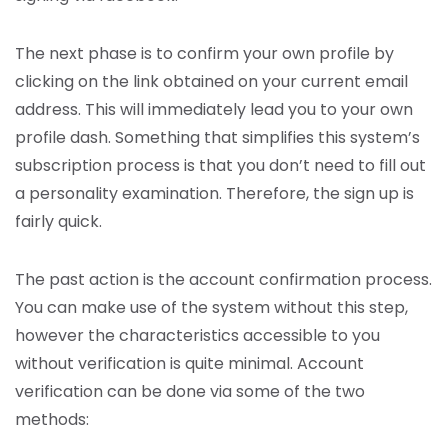
The next phase is to confirm your own profile by
clicking on the link obtained on your current email
address. This will immediately lead you to your own
profile dash. Something that simplifies this system’s
subscription process is that you don’t need to fill out
a personality examination. Therefore, the sign up is
fairly quick.
The past action is the account confirmation process.
You can make use of the system without this step,
however the characteristics accessible to you
without verification is quite minimal. Account
verification can be done via some of the two
methods: