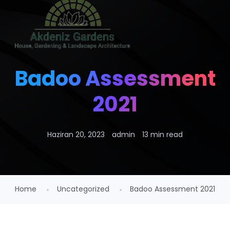
Badoo Assessment
2021
Haziran 20, 2023
admin
13 min read
Home
Uncategorized
Badoo Assessment 2021