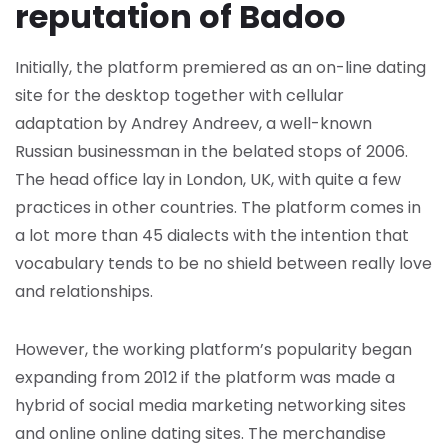
reputation of Badoo
Initially, the platform premiered as an on-line dating
site for the desktop together with cellular
adaptation by Andrey Andreev, a well-known
Russian businessman in the belated stops of 2006.
The head office lay in London, UK, with quite a few
practices in other countries. The platform comes in
a lot more than 45 dialects with the intention that
vocabulary tends to be no shield between really love
and relationships.
However, the working platform’s popularity began
expanding from 2012 if the platform was made a
hybrid of social media marketing networking sites
and online online dating sites. The merchandise