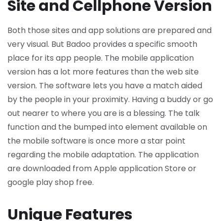
Site and Cellphone Version
Both those sites and app solutions are prepared and
very visual. But Badoo provides a specific smooth
place for its app people. The mobile application
version has a lot more features than the web site
version. The software lets you have a match aided
by the people in your proximity. Having a buddy or go
out nearer to where you are is a blessing. The talk
function and the bumped into element available on
the mobile software is once more a star point
regarding the mobile adaptation. The application
are downloaded from Apple application Store or
google play shop free.
Unique Features