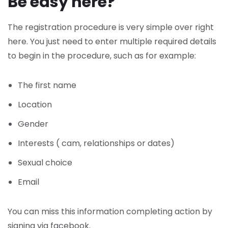
Be easy here?
The registration procedure is very simple over right
here. You just need to enter multiple required details
to begin in the procedure, such as for example:
The first name
Location
Gender
Interests ( cam, relationships or dates)
Sexual choice
Email
You can miss this information completing action by
signing via facebook.