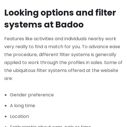
Looking options and filter
systems at Badoo
Features like activities and individuals nearby work
very really to find a match for you. To advance ease
the procedure, different filter systems is generally
applied to work through the profiles in sales. Some of
the ubiquitous filter systems offered at the website
are:
Gender preference
A long time
Location