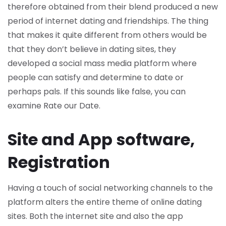
therefore obtained from their blend produced a new
period of internet dating and friendships. The thing
that makes it quite different from others would be
that they don’t believe in dating sites, they
developed a social mass media platform where
people can satisfy and determine to date or
perhaps pals. If this sounds like false, you can
examine Rate our Date.
Site and App software,
Registration
Having a touch of social networking channels to the
platform alters the entire theme of online dating
sites. Both the internet site and also the app