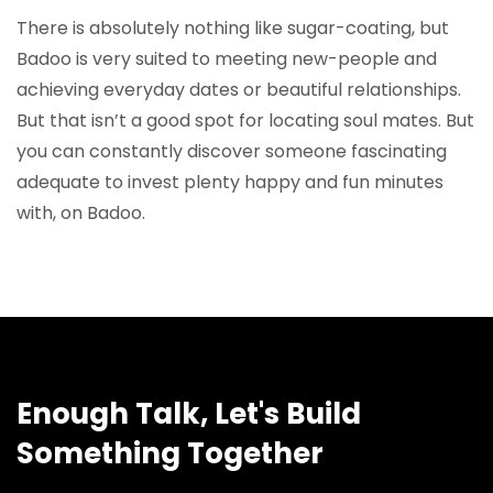
There is absolutely nothing like sugar-coating, but
Badoo is very suited to meeting new-people and
achieving everyday dates or beautiful relationships.
But that isn’t a good spot for locating soul mates. But
you can constantly discover someone fascinating
adequate to invest plenty happy and fun minutes
with, on Badoo.
Enough Talk, Let's Build
Something Together