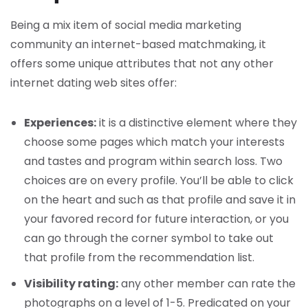
Being a mix item of social media marketing
community an internet-based matchmaking, it
offers some unique attributes that not any other
internet dating web sites offer:
Experiences:
it is a distinctive element where they
choose some pages which match your interests
and tastes and program within search loss. Two
choices are on every profile. You’ll be able to click
on the heart and such as that profile and save it in
your favored record for future interaction, or you
can go through the corner symbol to take out
that profile from the recommendation list.
Visibility rating:
any other member can rate the
photographs on a level of 1-5. Predicated on your