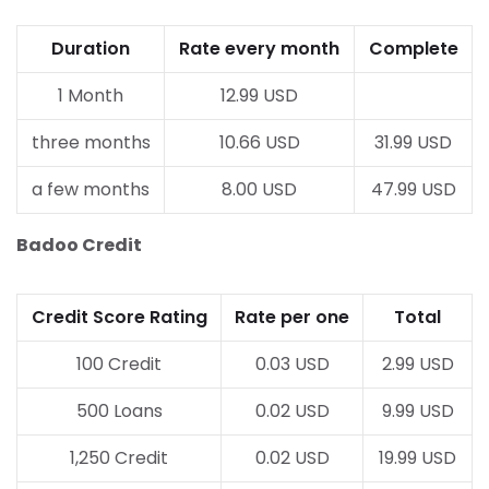
Duration
Rate every month
Complete
1 Month
12.99 USD
three months
10.66 USD
31.99 USD
a few months
8.00 USD
47.99 USD
Badoo Credit
Credit Score Rating
Rate per one
Total
100 Credit
0.03 USD
2.99 USD
500 Loans
0.02 USD
9.99 USD
1,250 Credit
0.02 USD
19.99 USD