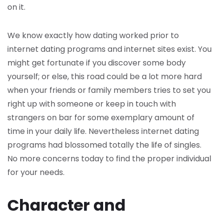
on it.
We know exactly how dating worked prior to
internet dating programs and internet sites exist. You
might get fortunate if you discover some body
yourself; or else, this road could be a lot more hard
when your friends or family members tries to set you
right up with someone or keep in touch with
strangers on bar for some exemplary amount of
time in your daily life. Nevertheless internet dating
programs had blossomed totally the life of singles.
No more concerns today to find the proper individual
for your needs.
Character and