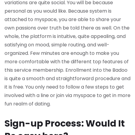
variations are quite social. You will be because
personal as you would like. Because system is
attached to myspace, you are able to share your
own passions over truth be told there as well. On the
whole, the platform is intuitive, quite appealing, and
satisfying on mood, simple routing, and well-
organized. Few minutes are enough to make you
more comfortable with the different top features of
this service membership. Enrollment into the Badoo
is quite a smooth and straightforward procedure and
it is free. You only need to follow a few steps to get
involved with a line or join via myspace to get in more
fun realm of dating.
Sign-up Process: Would It