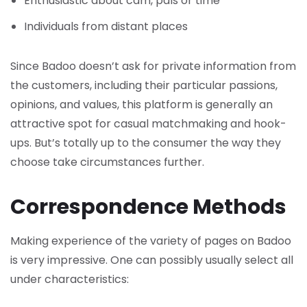
Enthusiastic about cam, pals or time
Individuals from distant places
Since Badoo doesn’t ask for private information from
the customers, including their particular passions,
opinions, and values, this platform is generally an
attractive spot for casual matchmaking and hook-
ups. But’s totally up to the consumer the way they
choose take circumstances further.
Correspondence Methods
Making experience of the variety of pages on Badoo
is very impressive. One can possibly usually select all
under characteristics: