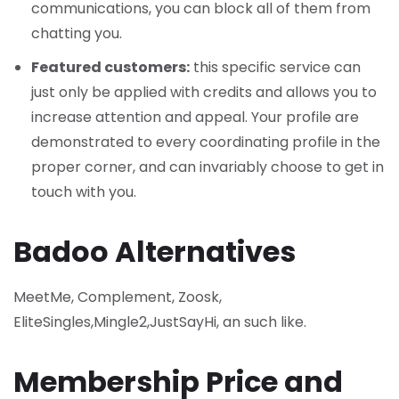
communications, you can block all of them from
chatting you.
Featured customers:
this specific service can
just only be applied with credits and allows you to
increase attention and appeal. Your profile are
demonstrated to every coordinating profile in the
proper corner, and can invariably choose to get in
touch with you.
Badoo Alternatives
MeetMe, Complement, Zoosk,
EliteSingles,Mingle2,JustSayHi, an such like.
Membership Price and