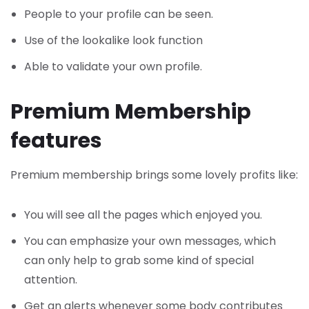
People to your profile can be seen.
Use of the lookalike look function
Able to validate your own profile.
Premium Membership
features
Premium membership brings some lovely profits like:
You will see all the pages which enjoyed you.
You can emphasize your own messages, which
can only help to grab some kind of special
attention.
Get an alerts whenever some body contributes