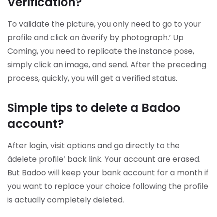
Verification?
To validate the picture, you only need to go to your
profile and click on âverify by photograph.’ Up
Coming, you need to replicate the instance pose,
simply click an image, and send. After the preceding
process, quickly, you will get a verified status.
Simple tips to delete a Badoo
account?
After login, visit options and go directly to the
âdelete profile’ back link. Your account are erased.
But Badoo will keep your bank account for a month if
you want to replace your choice following the profile
is actually completely deleted.