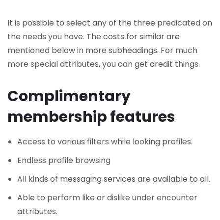
It is possible to select any of the three predicated on
the needs you have. The costs for similar are
mentioned below in more subheadings. For much
more special attributes, you can get credit things.
Complimentary
membership features
Access to various filters while looking profiles.
Endless profile browsing
All kinds of messaging services are available to all.
Able to perform like or dislike under encounter
attributes.