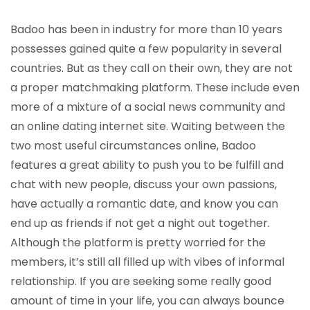
Badoo has been in industry for more than 10 years
possesses gained quite a few popularity in several
countries. But as they call on their own, they are not
a proper matchmaking platform. These include even
more of a mixture of a social news community and
an online dating internet site. Waiting between the
two most useful circumstances online, Badoo
features a great ability to push you to be fulfill and
chat with new people, discuss your own passions,
have actually a romantic date, and know you can
end up as friends if not get a night out together.
Although the platform is pretty worried for the
members, it’s still all filled up with vibes of informal
relationship. If you are seeking some really good
amount of time in your life, you can always bounce