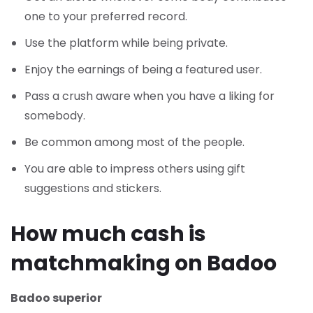
one to your preferred record.
Use the platform while being private.
Enjoy the earnings of being a featured user.
Pass a crush aware when you have a liking for
somebody.
Be common among most of the people.
You are able to impress others using gift
suggestions and stickers.
How much cash is
matchmaking on Badoo
Badoo superior