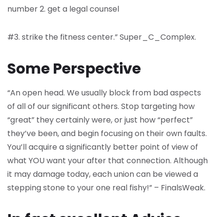
number 2. get a legal counsel
#3. strike the fitness center.” Super_C_Complex.
Some Perspective
“An open head. We usually block from bad aspects
of all of our significant others. Stop targeting how
“great” they certainly were, or just how “perfect”
they’ve been, and begin focusing on their own faults.
You’ll acquire a significantly better point of view of
what YOU want your after that connection. Although
it may damage today, each union can be viewed a
stepping stone to your one real fishy!” – FinalsWeak.