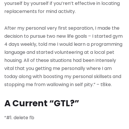
yourself by yourself if you’ren’t effective in locating
replacements for mind activity.
After my personal very first separation, I made the
decision to pursue two new life goals – I started gym
4 days weekly, told me I would learn a programming
language and started volunteering at a local pet
housing. All of these situations had been intensely
vital that you getting me personally where I am
today along with boosting my personal skillsets and
stopping me from wallowing in self pity.” – t8ke.
A Current “GTL?”
“#1. delete fb