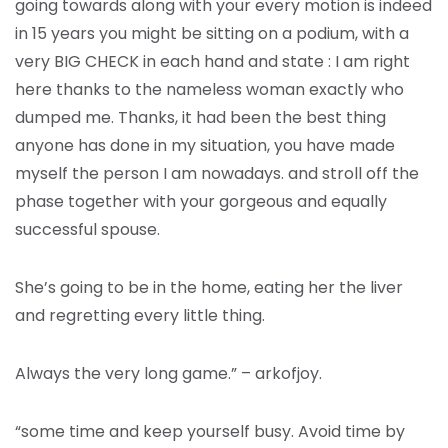
going towards along with your every motion is indeed
in 15 years you might be sitting on a podium, with a
very BIG CHECK in each hand and state : I am right
here thanks to the nameless woman exactly who
dumped me. Thanks, it had been the best thing
anyone has done in my situation, you have made
myself the person I am nowadays. and stroll off the
phase together with your gorgeous and equally
successful spouse.
She’s going to be in the home, eating her the liver
and regretting every little thing.
Always the very long game.” – arkofjoy.
“some time and keep yourself busy. Avoid time by