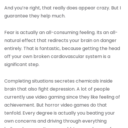
And you’re right, that really does appear crazy. But I
guarantee they help much.
Fear is actually an all-consuming feeling. Its an all-
natural effect that redirects your brain on danger
entirely. That is fantastic, because getting the head
off your own broken cardiovascular system is a
significant step.
Completing situations secretes chemicals inside
brain that also fight depression. A lot of people
currently use video gaming since they like feeling of
achievement. But horror video games do that
tenfold. Every degree is actually you beating your
own concerns and driving through everything