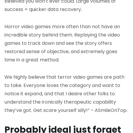
believed you won’t ever could. Large volumes of
success = quicker data recovery.
Horror video games more often than not have an
incredible story behind them. Replaying the video
games to track down and see the story offers
restored sense of objective, and extremely goes
time in a great method.
We highly believe that terror video games are path
to take. Everyone loves the category and want to
notice it expand, and that I desire other folks to
understand the ironically therapeutic capability
they’ve got. Get scare yourself silly!” – ASmileOnTop.
Probably ideal just forget