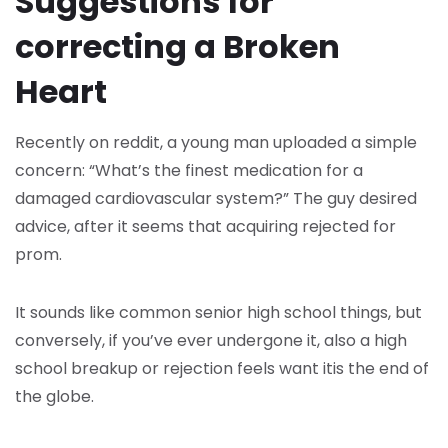
Suggestions for
correcting a Broken
Heart
Recently on reddit, a young man uploaded a simple
concern: “What’s the finest medication for a
damaged cardiovascular system?” The guy desired
advice, after it seems that acquiring rejected for
prom.
It sounds like common senior high school things, but
conversely, if you’ve ever undergone it, also a high
school breakup or rejection feels want itis the end of
the globe.