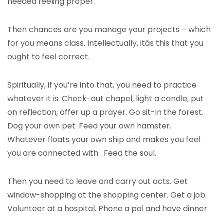
needed feeling proper.
Then chances are you manage your projects – which
for you means class. Intellectually, itâs this that you
ought to feel correct.
Spiritually, if you’re into that, you need to practice
whatever it is. Check-out chapel, light a candle, put
on reflection, offer up a prayer. Go sit-in the forest.
Dog your own pet. Feed your own hamster.
Whatever floats your own ship and makes you feel
you are connected with . Feed the soul.
Then you need to leave and carry out acts. Get
window-shopping at the shopping center. Get a job.
Volunteer at a hospital. Phone a pal and have dinner