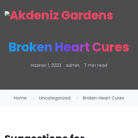
Broken Heart Cures
Haziran 1, 2023
admin
7 min read
Home
Uncategorized
Broken Heart Cures