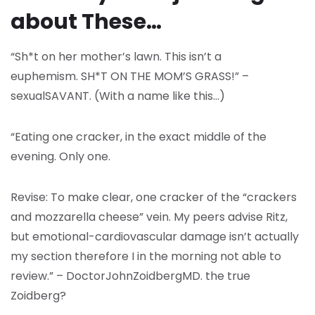
about These…
“Sh*t on her mother’s lawn. This isn’t a
euphemism. SH*T ON THE MOM’S GRASS!” –
sexualSAVANT. (With a name like this…)
“Eating one cracker, in the exact middle of the
evening. Only one.
Revise: To make clear, one cracker of the “crackers
and mozzarella cheese” vein. My peers advise Ritz,
but emotional-cardiovascular damage isn’t actually
my section therefore I in the morning not able to
review.” – DoctorJohnZoidbergMD. the true
Zoidberg?