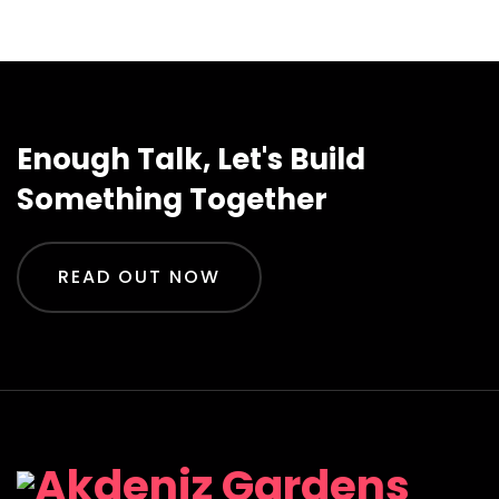
Enough Talk, Let's Build
Something Together
READ OUT NOW