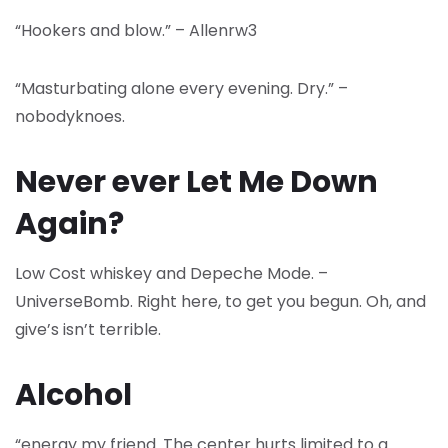
“Hookers and blow.” – Allenrw3
“Masturbating alone every evening. Dry.” –
nobodyknoes.
Never ever Let Me Down
Again?
Low Cost whiskey and Depeche Mode. –
UniverseBomb. Right here, to get you begun. Oh, and
give’s isn’t terrible.
Alcohol
“energy my friend. The center hurts limited to a