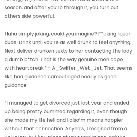
season, and after you’re through it, you turn out
others side powerful.
Haha simply joking, could you imagine? F*cking liquor
dude. Drink until you’re as well drunk to feel anything.
Next deliver drunken texts to her contacting the lady
a dumb b*tch. That is the way genuine men cope
with heartbreak.” – A_Swiffer_Wet_Jet. That seems
like bad guidance camouflaged nearly as good
guidance.
“I managed to get divorced just last year and ended
up being pretty bummed regarding it, even though
she made my life hell and I also’m means happier
without that connection. Anyhow, I resigned from a