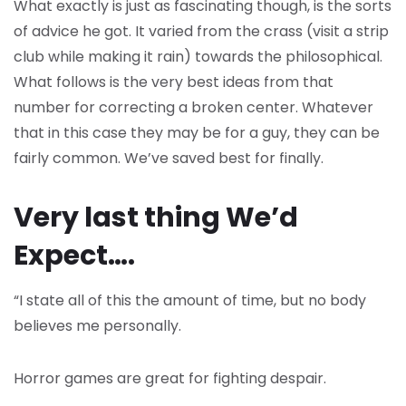
What exactly is just as fascinating though, is the sorts
of advice he got. It varied from the crass (visit a strip
club while making it rain) towards the philosophical.
What follows is the very best ideas from that
number for correcting a broken center. Whatever
that in this case they may be for a guy, they can be
fairly common. We’ve saved best for finally.
Very last thing We’d
Expect….
“I state all of this the amount of time, but no body
believes me personally.
Horror games are great for fighting despair.