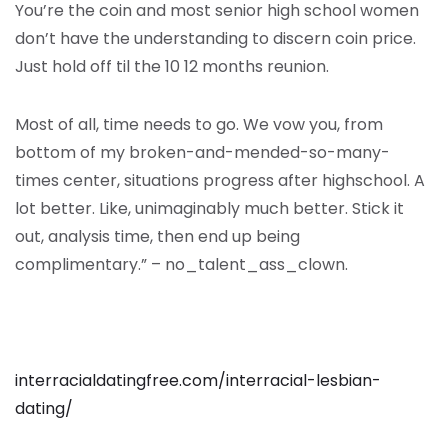
You’re the coin and most senior high school women
don’t have the understanding to discern coin price.
Just hold off til the 10 12 months reunion.
Most of all, time needs to go. We vow you, from
bottom of my broken-and-mended-so-many-
times center, situations progress after highschool. A
lot better. Like, unimaginably much better. Stick it
out, analysis time, then end up being
complimentary.” – no_talent_ass_clown.
interracialdatingfree.com/interracial-lesbian-
dating/