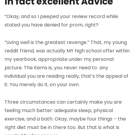
In fact excellent Advice
“Okay, and so I peeped your review record while
stated you have denied for prom, right?
“Living well is the greatest revenge.” That, my young
reddit friend, was actually MY high school offer within
my yearbook, appropriate under my personal
picture. The items is, you never need to any
individual you are residing really, that’s the appeal of
it. You merely do it, on your own.
Three circumstances can certainly make you are
feeling much better: adequate sleep, physical
exercise, and a bath. Okay, maybe four things – the
right diet must be in there too. But that is what is