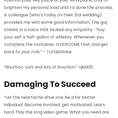
voluntary,but key place at your workplace, only to
brighten my personal load until I’d done the process.
A colleague (who’s today on their 3rd wedding)
provided me with some good information. The guy
stated, in a voice that lacked any empathy : “buy
your self a half-gallon of whiskey. Whenever you
complete the container, OVERCOME that, and get
back to your role.” – TurtleGlobe.
“Bourbon. Lots and lots of bourbon.” njkid30.
Damaging To Succeed
“Let the heartache drive one be a far better
individual. Become involved, get motivated. Learn
hard. Play the long video game. What you need are