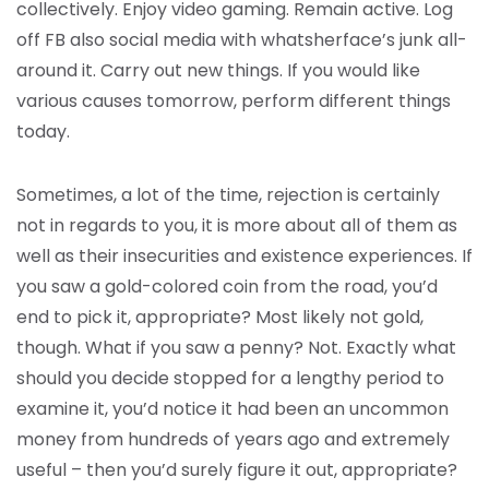
collectively. Enjoy video gaming. Remain active. Log
off FB also social media with whatsherface’s junk all-
around it. Carry out new things. If you would like
various causes tomorrow, perform different things
today.
Sometimes, a lot of the time, rejection is certainly
not in regards to you, it is more about all of them as
well as their insecurities and existence experiences. If
you saw a gold-colored coin from the road, you’d
end to pick it, appropriate? Most likely not gold,
though. What if you saw a penny? Not. Exactly what
should you decide stopped for a lengthy period to
examine it, you’d notice it had been an uncommon
money from hundreds of years ago and extremely
useful – then you’d surely figure it out, appropriate?