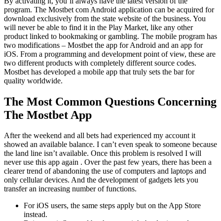
By activating it, you’ll always have the latest version of the
program. The Mostbet com Android application can be acquired for
download exclusively from the state website of the business. You
will never be able to find it in the Play Market, like any other
product linked to bookmaking or gambling. The mobile program has
two modifications – Mostbet the app for Android and an app for
iOS. From a programming and development point of view, these are
two different products with completely different source codes.
Mostbet has developed a mobile app that truly sets the bar for
quality worldwide.
The Most Common Questions Concerning
The Mostbet App
After the weekend and all bets had experienced my account it
showed an available balance. I can’t even speak to someone because
the land line isn’t available. Once this problem is resolved I will
never use this app again . Over the past few years, there has been a
clearer trend of abandoning the use of computers and laptops and
only cellular devices. And the development of gadgets lets you
transfer an increasing number of functions.
For iOS users, the same steps apply but on the App Store
instead.