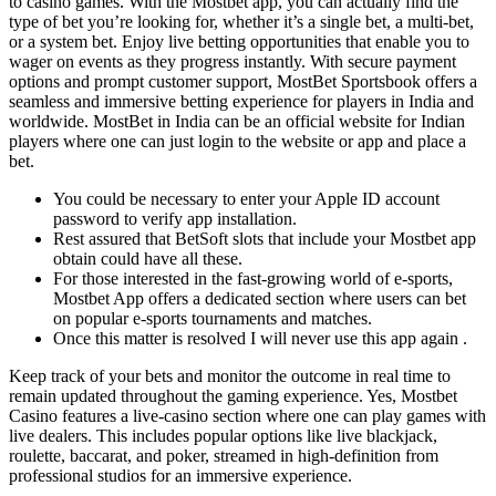
to casino games. With the Mostbet app, you can actually find the
type of bet you’re looking for, whether it’s a single bet, a multi-bet,
or a system bet. Enjoy live betting opportunities that enable you to
wager on events as they progress instantly. With secure payment
options and prompt customer support, MostBet Sportsbook offers a
seamless and immersive betting experience for players in India and
worldwide. MostBet in India can be an official website for Indian
players where one can just login to the website or app and place a
bet.
You could be necessary to enter your Apple ID account
password to verify app installation.
Rest assured that BetSoft slots that include your Mostbet app
obtain could have all these.
For those interested in the fast-growing world of e-sports,
Mostbet App offers a dedicated section where users can bet
on popular e-sports tournaments and matches.
Once this matter is resolved I will never use this app again .
Keep track of your bets and monitor the outcome in real time to
remain updated throughout the gaming experience. Yes, Mostbet
Casino features a live-casino section where one can play games with
live dealers. This includes popular options like live blackjack,
roulette, baccarat, and poker, streamed in high-definition from
professional studios for an immersive experience.