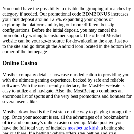
You could have the possibility to disable the grouping of matches by
category if needed. Our promotional code BDMBONUS increases
your first deposit around 125%, expanding your options of
exploring the platform and trying out more different bet slip
configurations. Before the initial deposit, you may cancel the
promotion by writing to customer support. The official Mostbet
website can be your go-to source for downloading the app. Just go
to the site and go through the Android icon located in the bottom left
corner of the homepage.
Online Casino
Mostbet company details showcase our dedication to providing you
with the ultimate gaming experience, backed by safe and reliable
software. With the user-friendly interface, the MostBet website is
easy to utilize and navigate. Also, the MostBet app combines an
enormous list of sports and the very best promotions and bonuses for
several users alike.
Mostbet download is the first step on the way to playing through the
app. Once your account is set, all the advantages of a bookmaker’s
office and company’s online casino open up. Make positive you
have the full total vary of includes
mostbet uz kirish
a betting site
has out there. If a betting website offers stay betting and stay