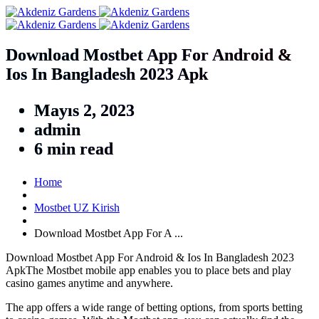
Download Mostbet App For Android &
Ios In Bangladesh 2023 Apk
Mayıs 2, 2023
admin
6 min read
Home
Mostbet UZ Kirish
Download Mostbet App For A ...
Download Mostbet App For Android & Ios In Bangladesh 2023
Apk
The Mostbet mobile app enables you to place bets and play
casino games anytime and anywhere.
The app offers a wide range of betting options, from sports betting