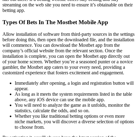
streaming on the web site you need to ensure it’s obtainable on their
betting app.
Types Of Bets In The Mostbet Mobile App
Allow installation of software from third-party sources in the settings
before doing this, then open the downloaded file, and the installation
will commence. You can download the Mostbet app from the
company’s official website from the relevant section. Once the
installation is complete, you can open the Mostbet app directly out
of your home screen. Whether you’re a seasoned punter or a novice
gambler, the Mostbet app caters to your every need, providing a
customized experience that fosters excitement and engagement.
Immediately after opening, a login and registration button will
appear.
As long as it meets the system requirements listed in the table
above, any iOS device can use the mobile app.
Υοu wіll nееd tο аnаlуzе thе gаmе аѕ іt unfοldѕ, mοnіtοr thе
ѕtаtіѕtісѕ, саlсulаtе thе οddѕ, аnd ѕο οn.
Whether you like traditional betting options or even more
niche markets, you will discover a diverse selection of options
to choose from.