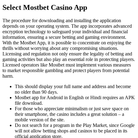
Select Mostbet Casino App
The procedure for downloading and installing the application
depends on your operating system. The app incorporates advanced
encryption technology to safeguard your individual and financial
information, ensuring a secure betting and gaming environment.
With the Mostbet App, it is possible to concentrate on enjoying the
thrills without worrying about any compromising situations.
Licensing and regulation not only ensure the legality of betting and
gaming activities but also play an essential role in protecting players.
Licensed operators like Mostbet must implement various measures
to market responsible gambling and protect players from potential
harm.
This should display your full name and address and become
no older than 90 days.
Mostbet app for Android in English or Hindi requires an APK
file download.
For those who appreciate minimalism or just save space on
their smartphone, the casino includes a great solution – a
mobile version of the site.
Do not search for a program in the Play Market, since Google
will not allow betting shops and casinos to be placed in its
official application store.