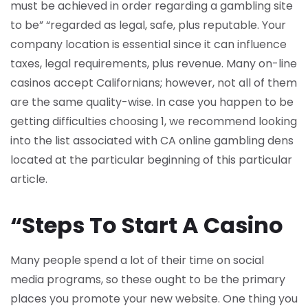
must be achieved in order regarding a gambling site
to be” “regarded as legal, safe, plus reputable. Your
company location is essential since it can influence
taxes, legal requirements, plus revenue. Many on-line
casinos accept Californians; however, not all of them
are the same quality-wise. In case you happen to be
getting difficulties choosing 1, we recommend looking
into the list associated with CA online gambling dens
located at the particular beginning of this particular
article.
“Steps To Start A Casino
Many people spend a lot of their time on social
media programs, so these ought to be the primary
places you promote your new website. One thing you