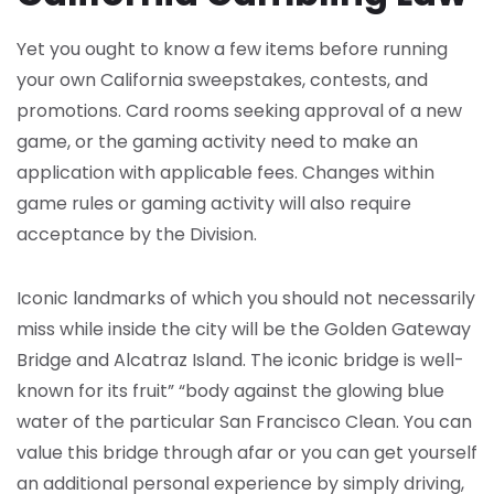
Yet you ought to know a few items before running
your own California sweepstakes, contests, and
promotions. Card rooms seeking approval of a new
game, or the gaming activity need to make an
application with applicable fees. Changes within
game rules or gaming activity will also require
acceptance by the Division.
Iconic landmarks of which you should not necessarily
miss while inside the city will be the Golden Gateway
Bridge and Alcatraz Island. The iconic bridge is well-
known for its fruit” “body against the glowing blue
water of the particular San Francisco Clean. You can
value this bridge through afar or you can get yourself
an additional personal experience by simply driving,