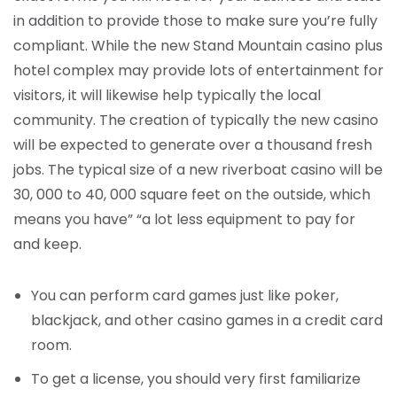
in addition to provide those to make sure you’re fully
compliant. While the new Stand Mountain casino plus
hotel complex may provide lots of entertainment for
visitors, it will likewise help typically the local
community. The creation of typically the new casino
will be expected to generate over a thousand fresh
jobs. The typical size of a new riverboat casino will be
30, 000 to 40, 000 square feet on the outside, which
means you have” “a lot less equipment to pay for
and keep.
You can perform card games just like poker,
blackjack, and other casino games in a credit card
room.
To get a license, you should very first familiarize