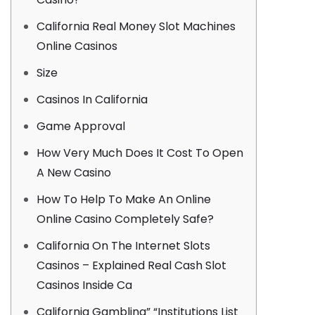
California Real Money Slot Machines
Online Casinos
Size
Casinos In California
Game Approval
How Very Much Does It Cost To Open
A New Casino
How To Help To Make An Online
Online Casino Completely Safe?
California On The Internet Slots
Casinos – Explained Real Cash Slot
Casinos Inside Ca
California Gambling” “Institutions List