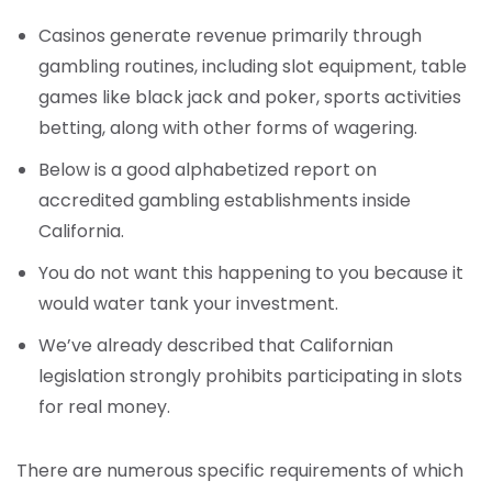
Casinos generate revenue primarily through
gambling routines, including slot equipment, table
games like black jack and poker, sports activities
betting, along with other forms of wagering.
Below is a good alphabetized report on
accredited gambling establishments inside
California.
You do not want this happening to you because it
would water tank your investment.
We’ve already described that Californian
legislation strongly prohibits participating in slots
for real money.
There are numerous specific requirements of which