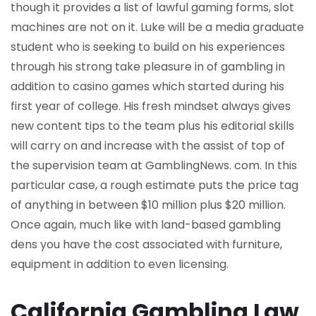
though it provides a list of lawful gaming forms, slot
machines are not on it. Luke will be a media graduate
student who is seeking to build on his experiences
through his strong take pleasure in of gambling in
addition to casino games which started during his
first year of college. His fresh mindset always gives
new content tips to the team plus his editorial skills
will carry on and increase with the assist of top of
the supervision team at GamblingNews. com. In this
particular case, a rough estimate puts the price tag
of anything in between $10 million plus $20 million.
Once again, much like with land-based gambling
dens you have the cost associated with furniture,
equipment in addition to even licensing.
California Gambling Law