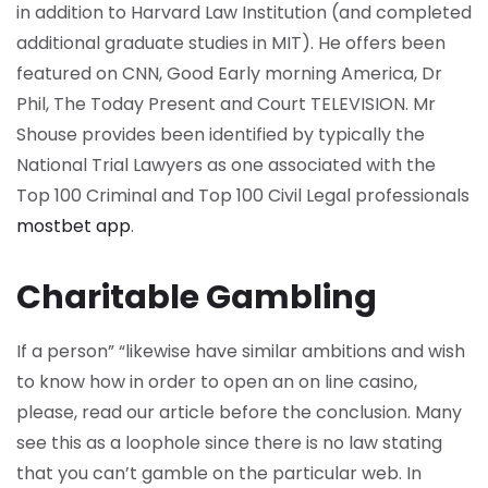
in addition to Harvard Law Institution (and completed
additional graduate studies in MIT). He offers been
featured on CNN, Good Early morning America, Dr
Phil, The Today Present and Court TELEVISION. Mr
Shouse provides been identified by typically the
National Trial Lawyers as one associated with the
Top 100 Criminal and Top 100 Civil Legal professionals
mostbet app
.
Charitable Gambling
If a person” “likewise have similar ambitions and wish
to know how in order to open an on line casino,
please, read our article before the conclusion. Many
see this as a loophole since there is no law stating
that you can’t gamble on the particular web. In