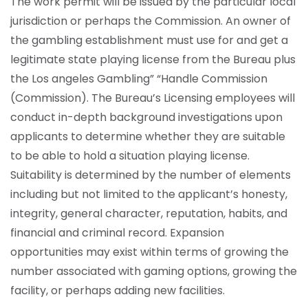
The work permit will be issued by the particular local
jurisdiction or perhaps the Commission. An owner of
the gambling establishment must use for and get a
legitimate state playing license from the Bureau plus
the Los angeles Gambling” “Handle Commission
(Commission). The Bureau’s Licensing employees will
conduct in-depth background investigations upon
applicants to determine whether they are suitable
to be able to hold a situation playing license.
Suitability is determined by the number of elements
including but not limited to the applicant’s honesty,
integrity, general character, reputation, habits, and
financial and criminal record. Expansion
opportunities may exist within terms of growing the
number associated with gaming options, growing the
facility, or perhaps adding new facilities.