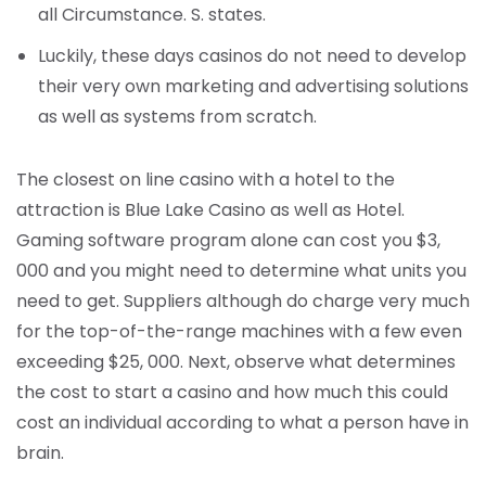
all Circumstance. S. states.
Luckily, these days casinos do not need to develop
their very own marketing and advertising solutions
as well as systems from scratch.
The closest on line casino with a hotel to the
attraction is Blue Lake Casino as well as Hotel.
Gaming software program alone can cost you $3,
000 and you might need to determine what units you
need to get. Suppliers although do charge very much
for the top-of-the-range machines with a few even
exceeding $25, 000. Next, observe what determines
the cost to start a casino and how much this could
cost an individual according to what a person have in
brain.