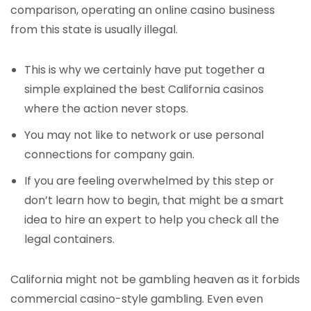
comparison, operating an online casino business
from this state is usually illegal.
This is why we certainly have put together a
simple explained the best California casinos
where the action never stops.
You may not like to network or use personal
connections for company gain.
If you are feeling overwhelmed by this step or
don’t learn how to begin, that might be a smart
idea to hire an expert to help you check all the
legal containers.
California might not be gambling heaven as it forbids
commercial casino-style gambling. Even even