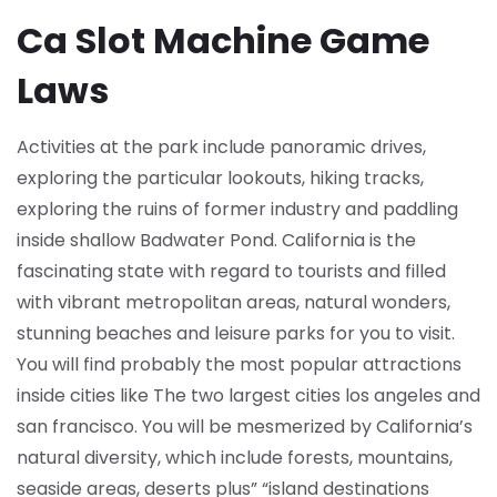
Ca Slot Machine Game
Laws
Activities at the park include panoramic drives,
exploring the particular lookouts, hiking tracks,
exploring the ruins of former industry and paddling
inside shallow Badwater Pond. California is the
fascinating state with regard to tourists and filled
with vibrant metropolitan areas, natural wonders,
stunning beaches and leisure parks for you to visit.
You will find probably the most popular attractions
inside cities like The two largest cities los angeles and
san francisco. You will be mesmerized by California’s
natural diversity, which include forests, mountains,
seaside areas, deserts plus” “island destinations