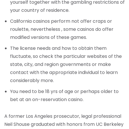
yourself together with the gambling restrictions of
your country of residence.
California casinos perform not offer craps or
roulette, nevertheless , some casinos do offer
modified versions of these games.
The license needs and how to obtain them
fluctuate, so check the particular websites of the
state, city, and region governments or make
contact with the appropriate individual to learn
considerably more.
You need to be 18 yrs of age or perhaps older to
bet at an on-reservation casino.
A former Los Angeles prosecutor, legal professional
Neil Shouse graduated with honors from UC Berkeley