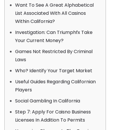
Want To See A Great Alphabetical
List Associated With All Casinos
Within California?
Investigation: Can Triumphfx Take
Your Current Money?
Games Not Restricted By Criminal
Laws
Who? Identify Your Target Market
Useful Guides Regarding Californian
Players
Social Gambling In California
Step 7: Apply For Caisno Business
Licenses In Addition To Permits