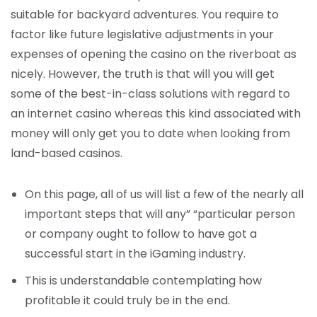
suitable for backyard adventures. You require to
factor like future legislative adjustments in your
expenses of opening the casino on the riverboat as
nicely. However, the truth is that will you will get
some of the best-in-class solutions with regard to
an internet casino whereas this kind associated with
money will only get you to date when looking from
land-based casinos.
On this page, all of us will list a few of the nearly all
important steps that will any” “particular person
or company ought to follow to have got a
successful start in the iGaming industry.
This is understandable contemplating how
profitable it could truly be in the end.