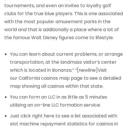
tournaments, and even an invites to loyalty golf
clubs for the true blue players. This is one associated
with the most popular amusement parks in the
world and that is additionally a place where a lot of
the famous Walt Disney figures come to lifestyle.
You can learn about current problems, or arrange
transportation, at the landmass visitor’s center
which is located in Bonanza.” “[newline]Visit
our California casinos map page to see a detailed
map showing all casinos within that state.
You can form an LLC in as little as 5 minutes
utilizing an on-line LLC formation service.
Just click right here to see a list associated with
slot machine repayment statistics for casinos in