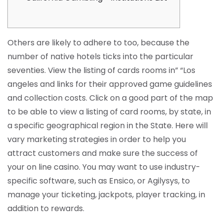
Others are likely to adhere to too, because the
number of native hotels ticks into the particular
seventies. View the listing of cards rooms in” “Los
angeles and links for their approved game guidelines
and collection costs. Click on a good part of the map
to be able to view a listing of card rooms, by state, in
a specific geographical region in the State. Here will
vary marketing strategies in order to help you
attract customers and make sure the success of
your on line casino. You may want to use industry-
specific software, such as Ensico, or Agilysys, to
manage your ticketing, jackpots, player tracking, in
addition to rewards.