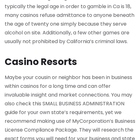
typically the legal age in order to gamble in Ca is 18,
many casinos refuse admittance to anyone beneath
the age of twenty one simply because they serve
alcohol on site. Additionally, a few other games are
usually not prohibited by California’s criminal laws.
Casino Resorts
Maybe your cousin or neighbor has been in business
within casinos for a long time and can offer
invaluable insight and market connections. You may
also check this SMALL BUSINESS ADMINISTRATION
guide for your own state’s requirements, yet we
recommend making use of MyCorporation’s Business
License Compliance Package. They will research the
exact forms you will need for your business and state