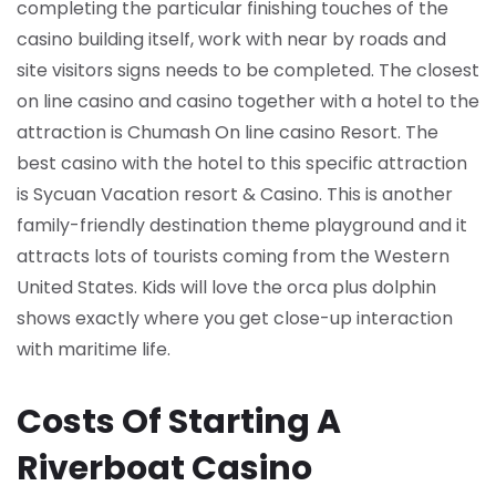
completing the particular finishing touches of the
casino building itself, work with near by roads and
site visitors signs needs to be completed. The closest
on line casino and casino together with a hotel to the
attraction is Chumash On line casino Resort. The
best casino with the hotel to this specific attraction
is Sycuan Vacation resort & Casino. This is another
family-friendly destination theme playground and it
attracts lots of tourists coming from the Western
United States. Kids will love the orca plus dolphin
shows exactly where you get close-up interaction
with maritime life.
Costs Of Starting A
Riverboat Casino