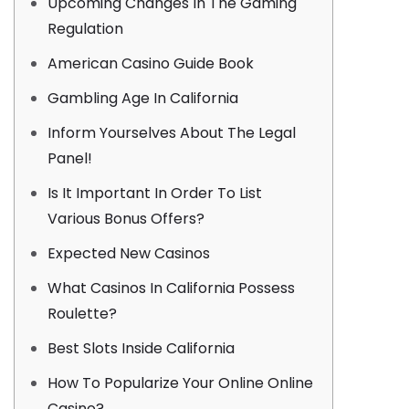
Upcoming Changes In The Gaming
Regulation
American Casino Guide Book
Gambling Age In California
Inform Yourselves About The Legal
Panel!
Is It Important In Order To List
Various Bonus Offers?
Expected New Casinos
What Casinos In California Possess
Roulette?
Best Slots Inside California
How To Popularize Your Online Online
Casino?