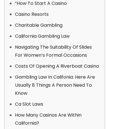
“How To Start A Casino
Casino Resorts
Charitable Gambling
California Gambling Law
Navigating The Suitability Of Slides
For Women’s Formal Occasions
Costs Of Opening A Riverboat Casino
Gambling Law In Califonia: Here Are
Usually 8 Things A Person Need To
Know
Ca Slot Laws
How Many Casinos Are Within
California?