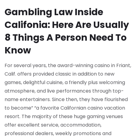
Gambling Law Inside
Califonia: Here Are Usually
8 Things A Person Need To
Know
For several years, the award-winning casino in Friant,
Calif. offers provided classic in addition to new
games, delightful cuisine, a friendly plus welcoming
atmosphere, and live performances through top-
name entertainers. Since then, they have flourished
to become” “a favorite Californian casino vacation
resort. The majority of these huge gaming venues
offer excellent service, accommodation,
professional dealers, weekly promotions and