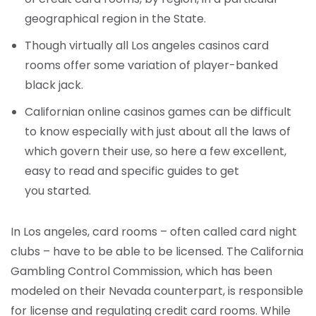
geographical region in the State.
Though virtually all Los angeles casinos card
rooms offer some variation of player-banked
black jack.
Californian online casinos games can be difficult
to know especially with just about all the laws of
which govern their use, so here a few excellent,
easy to read and specific guides to get
you started.
In Los angeles, card rooms – often called card night
clubs – have to be able to be licensed. The California
Gambling Control Commission, which has been
modeled on their Nevada counterpart, is responsible
for license and regulating credit card rooms. While