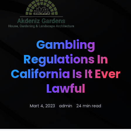
Gambling
Regulations In
California Is It Ever
Lawful
Mart 4, 2023
admin
24 min read