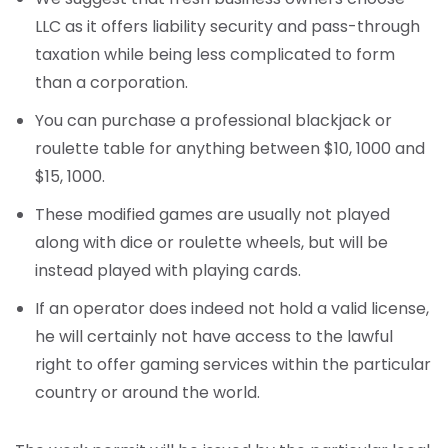
LLC as it offers liability security and pass-through
taxation while being less complicated to form
than a corporation.
You can purchase a professional blackjack or
roulette table for anything between $10, 1000 and
$15, 1000.
These modified games are usually not played
along with dice or roulette wheels, but will be
instead played with playing cards.
If an operator does indeed not hold a valid license,
he will certainly not have access to the lawful
right to offer gaming services within the particular
country or around the world.