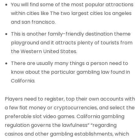
You will find some of the most popular attractions
within cities like The two largest cities los angeles
and san francisco.
This is another family-friendly destination theme
playground and it attracts plenty of tourists from
the Western United States.
There are usually many things a person need to
know about the particular gambling law found in
California.
Players need to register, top their own accounts with
a few fiat money or cryptocurrencies, and select the
preferable slot video games. California gambling
regulation governs the lawfulness” “regarding
casinos and other gambling establishments, which