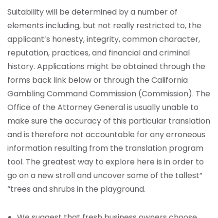
Suitability will be determined by a number of
elements including, but not really restricted to, the
applicant’s honesty, integrity, common character,
reputation, practices, and financial and criminal
history. Applications might be obtained through the
forms back link below or through the California
Gambling Command Commission (Commission). The
Office of the Attorney General is usually unable to
make sure the accuracy of this particular translation
and is therefore not accountable for any erroneous
information resulting from the translation program
tool. The greatest way to explore here is in order to
go on a new stroll and uncover some of the tallest”
“trees and shrubs in the playground.
We suggest that fresh business owners choose