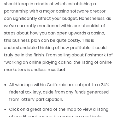
should keep in mind is of which establishing a
partnership with a major casino software creator
can significantly affect your budget. Nonetheless, as
we’ve currently mentioned within our checklist of
steps about how you can open upwards a casino,
this business plan can be quite costly. This is
understandable thinking of how profitable it could
truly be in the finish. From selling about Poshmark to”
“working an online playing casino, the listing of online
marketers is endless
mostbet
.
All winnings within California are subject to a 24%
federal tax levy, aside from any funds generated
from lottery participation.
Click on a great area of the map to view a listing
of credit card rooms, by region, in a particular