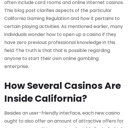
often include card rooms and online internet casinos.
This blog post clarifies aspects of the particular
California Gaming Regulation and how it pertains to
certain playing activities. As mentioned earlier, many
individuals wonder how to open up a casino if they
have zero previous professional knowledge in this
field. The truth is that that is possible regarding
anyone to start their own online gambling
enterprise.
How Several Casinos Are
Inside California?
Besides an user-friendly interface, each new casino
ought to also offer an amount of attractive offers for