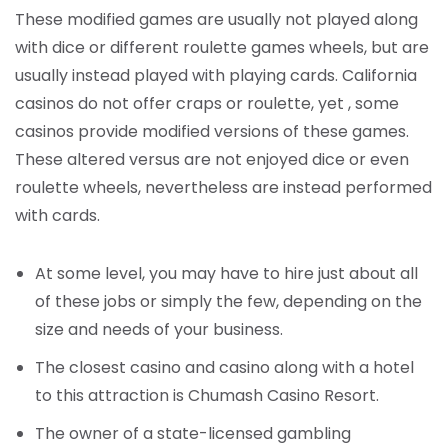
These modified games are usually not played along
with dice or different roulette games wheels, but are
usually instead played with playing cards. California
casinos do not offer craps or roulette, yet , some
casinos provide modified versions of these games.
These altered versus are not enjoyed dice or even
roulette wheels, nevertheless are instead performed
with cards.
At some level, you may have to hire just about all
of these jobs or simply the few, depending on the
size and needs of your business.
The closest casino and casino along with a hotel
to this attraction is Chumash Casino Resort.
The owner of a state-licensed gambling