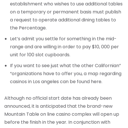
establishment who wishes to use additional tables
on a temporary or permanent basis must publish
a request to operate additional dining tables to
the Percentage.
Let’s admit you settle for something in the mid-
range and are willing in order to pay $10, 000 per
unit for 100 slot cupboards.
If you want to see just what the other Californian”
“organizations have to offer you, a map regarding
casinos in Los angeles can be found here.
Although no official start date has already been
announced, it is anticipated that the brand-new
Mountain Table on line casino complex will open up
before the finish in the year. In conjunction with