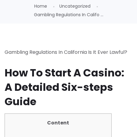
Home
Uncategorized
Gambling Regulations In Califo ...
Gambling Regulations In California Is It Ever Lawful?
How To Start A Casino:
A Detailed Six-steps
Guide
Content