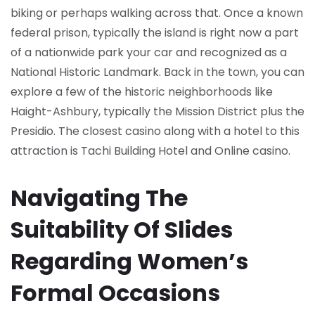
biking or perhaps walking across that. Once a known
federal prison, typically the island is right now a part
of a nationwide park your car and recognized as a
National Historic Landmark. Back in the town, you can
explore a few of the historic neighborhoods like
Haight-Ashbury, typically the Mission District plus the
Presidio. The closest casino along with a hotel to this
attraction is Tachi Building Hotel and Online casino.
Navigating The
Suitability Of Slides
Regarding Women’s
Formal Occasions