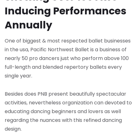
Inducing Performances
Annually
One of biggest & most respected ballet businesses
in the usa, Pacific Northwest Ballet is a business of
nearly 50 pro dancers just who perform above 100
full-length and blended repertory ballets every
single year.
Besides does PNB present beautifully spectacular
activities, nevertheless organization can devoted to
educating dancing beginners and lovers as well
regarding the nuances with this refined dancing
design.