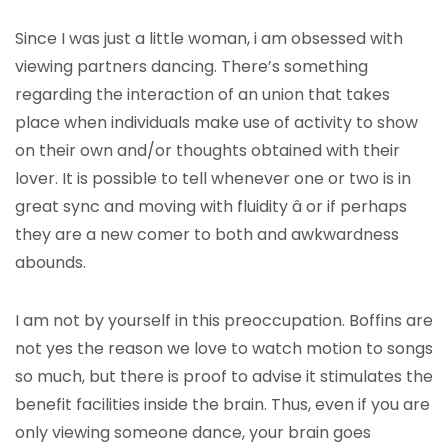
Since I was just a little woman, i am obsessed with
viewing partners dancing. There’s something
regarding the interaction of an union that takes
place when individuals make use of activity to show
on their own and/or thoughts obtained with their
lover. It is possible to tell whenever one or two is in
great sync and moving with fluidity â or if perhaps
they are a new comer to both and awkwardness
abounds.
I am not by yourself in this preoccupation. Boffins are
not yes the reason we love to watch motion to songs
so much, but there is proof to advise it stimulates the
benefit facilities inside the brain. Thus, even if you are
only viewing someone dance, your brain goes