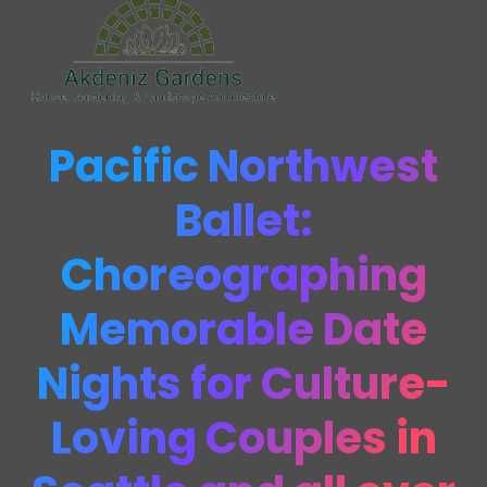
Pacific Northwest
Ballet:
Choreographing
Memorable Date
Nights for Culture-
Loving Couples in