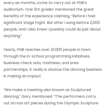
every six months, come to carry out at PNB’s
auditorium. One 5th grader mentioned the great
benefits of the experience claiming, “Before I had
significant stage fright. But after I sang before 2,000
people, and I also knew i possibly could do just about
anything.”
Yearly, PNB reaches over 21,000 people in town
through the in-school programming initiatives,
business check outs, matinees, and area
partnerships. It really is obvious the dancing business
is making an impact.
“We make a meeting also known as Sculptured
dancing,” Gary mentioned. “The performers carry
out across art pieces during the Olympic Sculpture