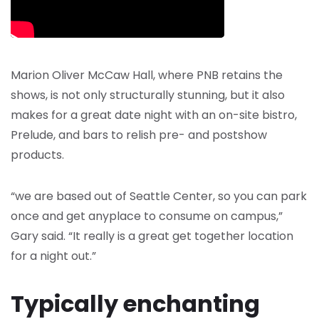
Marion Oliver McCaw Hall, where PNB retains the
shows, is not only structurally stunning, but it also
makes for a great date night with an on-site bistro,
Prelude, and bars to relish pre- and postshow
products.
“we are based out of Seattle Center, so you can park
once and get anyplace to consume on campus,”
Gary said. “It really is a great get together location
for a night out.”
Typically enchanting