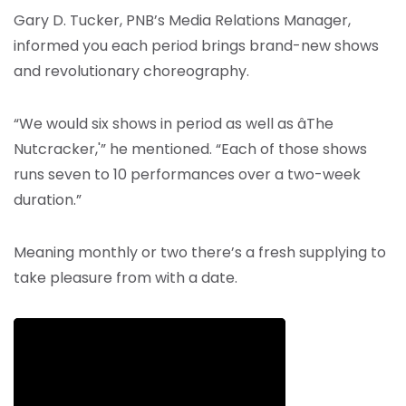
Gary D. Tucker, PNB’s Media Relations Manager,
informed you each period brings brand-new shows
and revolutionary choreography.
“We would six shows in period as well as âThe
Nutcracker,'” he mentioned. “Each of those shows
runs seven to 10 performances over a two-week
duration.”
Meaning monthly or two there’s a fresh supplying to
take pleasure from with a date.