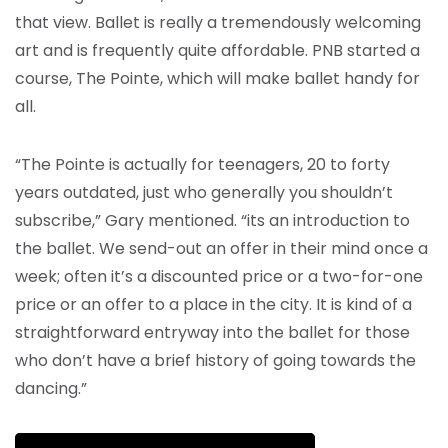
that view. Ballet is really a tremendously welcoming
art and is frequently quite affordable. PNB started a
course, The Pointe, which will make ballet handy for
all.
“The Pointe is actually for teenagers, 20 to forty
years outdated, just who generally you shouldn’t
subscribe,” Gary mentioned. “its an introduction to
the ballet. We send-out an offer in their mind once a
week; often it’s a discounted price or a two-for-one
price or an offer to a place in the city. It is kind of a
straightforward entryway into the ballet for those
who don’t have a brief history of going towards the
dancing.”