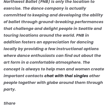
Northwest Ballet (PNB) is only the location to
exercise. The dance company is actually
committed to keeping and developing the ability
of ballet through ground-breaking performances
that challenge and delight people in Seattle and
touring locations around the world. PNB in
addition fosters an appreciation for dancing
locally by providing a few instructional options
where dance enthusiasts can find out about the
art form in a comfortable atmosphere. The
concept is always to help men and women create
important contacts
chat with thai singles
other
people together with globe around them through
party.
Share