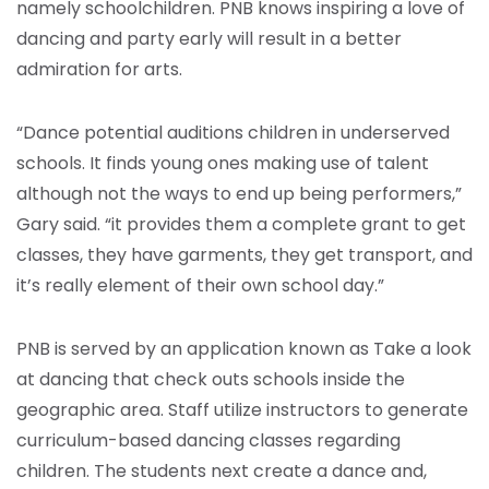
namely schoolchildren. PNB knows inspiring a love of
dancing and party early will result in a better
admiration for arts.
“Dance potential auditions children in underserved
schools. It finds young ones making use of talent
although not the ways to end up being performers,”
Gary said. “it provides them a complete grant to get
classes, they have garments, they get transport, and
it’s really element of their own school day.”
PNB is served by an application known as Take a look
at dancing that check outs schools inside the
geographic area. Staff utilize instructors to generate
curriculum-based dancing classes regarding
children. The students next create a dance and,