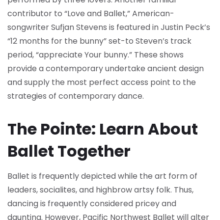
contributor to “Love and Ballet,” American-
songwriter Sufjan Stevens is featured in Justin Peck’s
“12 months for the bunny” set-to Steven’s track
period, “appreciate Your bunny.” These shows
provide a contemporary undertake ancient design
and supply the most perfect access point to the
strategies of contemporary dance.
The Pointe: Learn About
Ballet Together
Ballet is frequently depicted while the art form of
leaders, socialites, and highbrow artsy folk. Thus,
dancing is frequently considered pricey and
daunting. However, Pacific Northwest Ballet will alter