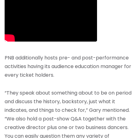
PNB additionally hosts pre- and post-performance
activities having its audience education manager for
every ticket holders.
“They speak about something about to be on period
and discuss the history, backstory, just what it
indicates, and things to check for,” Gary mentioned.
“We also hold a post-show Q&A together with the
creative director plus one or two business dancers.
You can easily question them any variety of