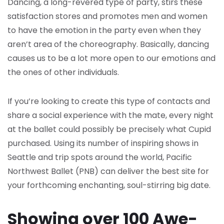
Dancing, a long-revered type of party, stirs these
satisfaction stores and promotes men and women
to have the emotion in the party even when they
aren’t area of the choreography. Basically, dancing
causes us to be a lot more open to our emotions and
the ones of other individuals.
If you’re looking to create this type of contacts and
share a social experience with the mate, every night
at the ballet could possibly be precisely what Cupid
purchased. Using its number of inspiring shows in
Seattle and trip spots around the world, Pacific
Northwest Ballet (PNB) can deliver the best site for
your forthcoming enchanting, soul-stirring big date.
Showing over 100 Awe-