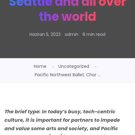
Seattle and all over
the world
Haziran 5, 2023
admin
8 min read
Home
Uncategorized
Pacific Northwest Ballet: Chor ...
The brief type:
In today’s busy, tech-centric
culture, it is important for partners to impede
and value some arts and society, and Pacific