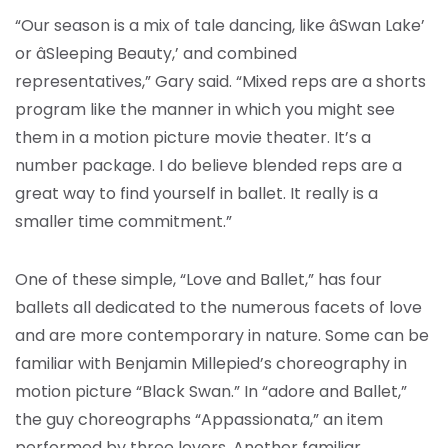
“Our season is a mix of tale dancing, like âSwan Lake’
or âSleeping Beauty,’ and combined
representatives,” Gary said. “Mixed reps are a shorts
program like the manner in which you might see
them in a motion picture movie theater. It’s a
number package. I do believe blended reps are a
great way to find yourself in ballet. It really is a
smaller time commitment.”
One of these simple, “Love and Ballet,” has four
ballets all dedicated to the numerous facets of love
and are more contemporary in nature. Some can be
familiar with Benjamin Millepied’s choreography in
motion picture “Black Swan.” In “adore and Ballet,”
the guy choreographs “Appassionata,” an item
performed by three lovers. Another familiar