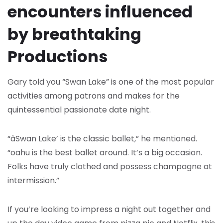
encounters influenced
by breathtaking
Productions
Gary told you “Swan Lake” is one of the most popular
activities among patrons and makes for the
quintessential passionate date night.
“âSwan Lake’ is the classic ballet,” he mentioned.
“oahu is the best ballet around. It’s a big occasion.
Folks have truly clothed and possess champagne at
intermission.”
If you’re looking to impress a night out together and