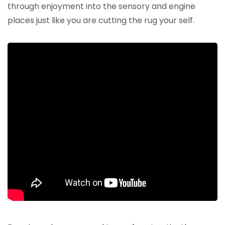
through enjoyment into the sensory and engine
places just like you are cutting the rug your self.