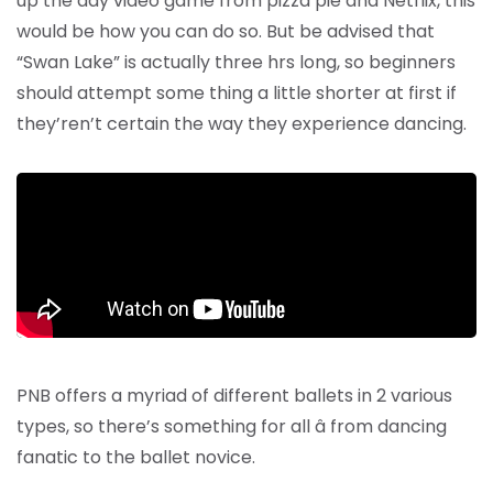
up the day video game from pizza pie and Netflix, this
would be how you can do so. But be advised that
“Swan Lake” is actually three hrs long, so beginners
should attempt some thing a little shorter at first if
they’ren’t certain the way they experience dancing.
PNB offers a myriad of different ballets in 2 various
types, so there’s something for all â from dancing
fanatic to the ballet novice.