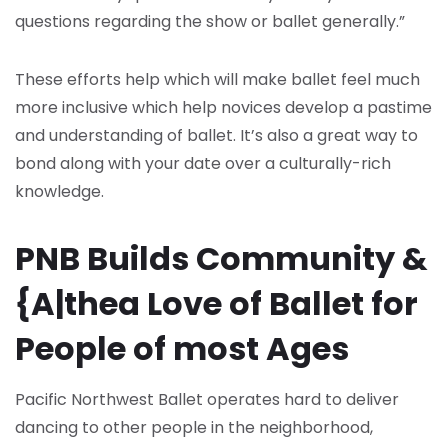
questions regarding the show or ballet generally.”
These efforts help which will make ballet feel much
more inclusive which help novices develop a pastime
and understanding of ballet. It’s also a great way to
bond along with your date over a culturally-rich
knowledge.
PNB Builds Community &
{A|thea Love of Ballet for
People of most Ages
Pacific Northwest Ballet operates hard to deliver
dancing to other people in the neighborhood,