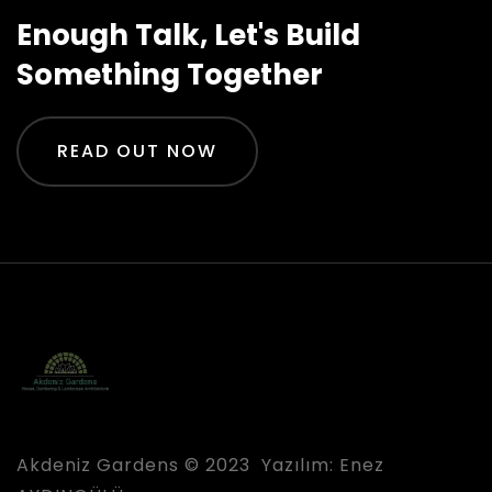
Enough Talk, Let's Build
Something Together
READ OUT NOW
Akdeniz Gardens © 2023 Yazılım:
Enez