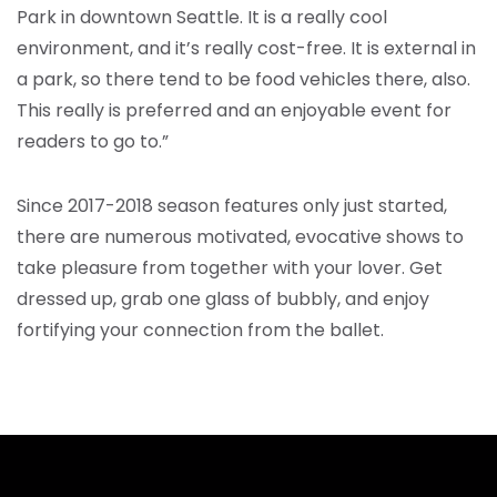
Park in downtown Seattle. It is a really cool
environment, and it’s really cost-free. It is external in
a park, so there tend to be food vehicles there, also.
This really is preferred and an enjoyable event for
readers to go to.”
Since 2017-2018 season features only just started,
there are numerous motivated, evocative shows to
take pleasure from together with your lover. Get
dressed up, grab one glass of bubbly, and enjoy
fortifying your connection from the ballet.