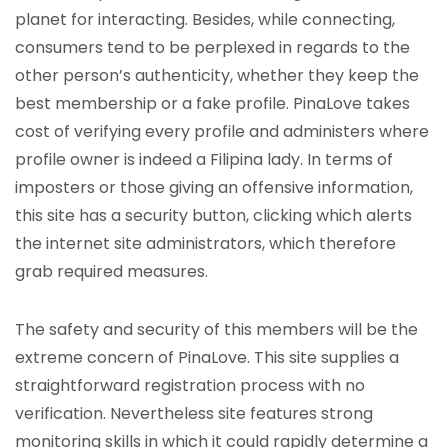
planet for interacting. Besides, while connecting,
consumers tend to be perplexed in regards to the
other person’s authenticity, whether they keep the
best membership or a fake profile. PinaLove takes
cost of verifying every profile and administers where
profile owner is indeed a Filipina lady. In terms of
imposters or those giving an offensive information,
this site has a security button, clicking which alerts
the internet site administrators, which therefore
grab required measures.
The safety and security of this members will be the
extreme concern of PinaLove. This site supplies a
straightforward registration process with no
verification. Nevertheless site features strong
monitoring skills in which it could rapidly determine a