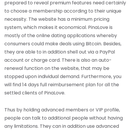
prepared to reveal premium features need certainly
to choose a membership according to their unique
necessity. The website has a minimum pricing
system, which makes it economical. PinaLove is
mostly of the online dating applications whereby
consumers could make deals using Bitcoin. Besides,
they are able to in addition shell out via a PayPal
account or charge card. There is also an auto-
renewal function on the website, that may be
stopped upon individual demand. Furthermore, you
will find 14 days full reimbursement plan for all the
settled clients of PinaLove.
Thus by holding advanced members or VIP profile,
people can talk to additional people without having
any limitations. They can in addition use advanced