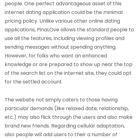
people. One perfect advantageous asset of this
internet dating application could be the minimal
pricing policy. Unlike various other online dating
applications, PinaLOve allows the standard people to
use all the features, including viewing profiles and
sending messages without spending anything.
However, for folks who want an enhanced
knowledge or are prepared to show up near the top
of the search list on the internet site, they could opt
for the settled account.
The website not simply caters to those having
particular demands (like relaxed date, relationship,
etc.) may also flick through the users and also make
brand new friends. Regarding cellular adaptation,
also people will add users to their a number of