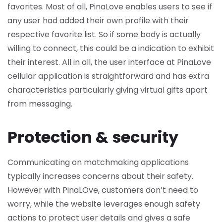
favorites. Most of all, PinaLove enables users to see if
any user had added their own profile with their
respective favorite list. So if some body is actually
willing to connect, this could be a indication to exhibit
their interest. All in all, the user interface at PinaLove
cellular application is straightforward and has extra
characteristics particularly giving virtual gifts apart
from messaging.
Protection & security
Communicating on matchmaking applications
typically increases concerns about their safety.
However with PinaLOve, customers don’t need to
worry, while the website leverages enough safety
actions to protect user details and gives a safe