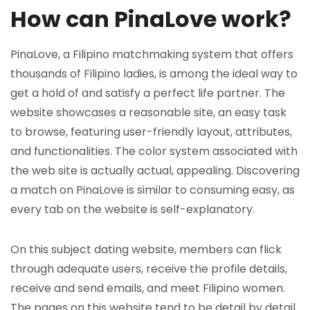
How can PinaLove work?
PinaLove, a Filipino matchmaking system that offers
thousands of Filipino ladies, is among the ideal way to
get a hold of and satisfy a perfect life partner. The
website showcases a reasonable site, an easy task
to browse, featuring user-friendly layout, attributes,
and functionalities. The color system associated with
the web site is actually actual, appealing. Discovering
a match on PinaLove is similar to consuming easy, as
every tab on the website is self-explanatory.
On this subject dating website, members can flick
through adequate users, receive the profile details,
receive and send emails, and meet Filipino women.
The pages on this website tend to be detail by detail