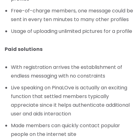
Free-of-charge members, one message could be
sent in every ten minutes to many other profiles
Usage of uploading unlimited pictures for a profile
Paid solutions
With registration arrives the establishment of
endless messaging with no constraints
Live speaking on PinaLOve is actually an exciting
function that settled members typically
appreciate since it helps authenticate additional
user and aids interaction
Made members can quickly contact popular
people on the internet site