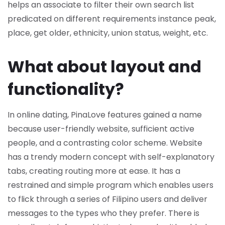
helps an associate to filter their own search list
predicated on different requirements instance peak,
place, get older, ethnicity, union status, weight, etc.
What about layout and
functionality?
In online dating, PinaLove features gained a name
because user-friendly website, sufficient active
people, and a contrasting color scheme. Website
has a trendy modern concept with self-explanatory
tabs, creating routing more at ease. It has a
restrained and simple program which enables users
to flick through a series of Filipino users and deliver
messages to the types who they prefer. There is