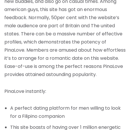
new buddies, and also go on casual times. Among
american guys, this site has got an enormous
feedback. Normally, 50per cent with the website’s
male audience are part of Britain and The united
states. There can be a massive number of effective
profiles, which demonstrates the potency of
PinaLove. Members are amused about how effortless
it’s to arrange for a romantic date on this website.
Ease-of-use is among the perfect reasons PinaLove
provides attained astounding popularity.
PinaLove instantly:
A perfect dating platform for men willing to look
for a Filipino companion
This site boasts of having over 1 million energetic