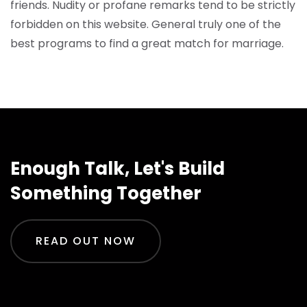
friends. Nudity or profane remarks tend to be strictly
forbidden on this website. General truly one of the
best programs to find a great match for marriage.
Enough Talk, Let's Build
Something Together
READ OUT NOW