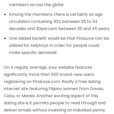
members across the globe
Among the members, there is certainly an age
circulation containing 30% between 25 to 34
decades and 30percent between 35 and 45 years
One added benefit would be that PinaLove can be
utilized for ladyboys in order for people could
make specific demands
On a regular average, your website features
significantly more than 500 brand-new users
registering on PinaLove.com. Really a free dating
internet site featuring Filipino women from Davao,
Cebu, or Manila. Another exciting aspect of this
dating site is it permits people to read through and
deliver emails without investing an individual penny.