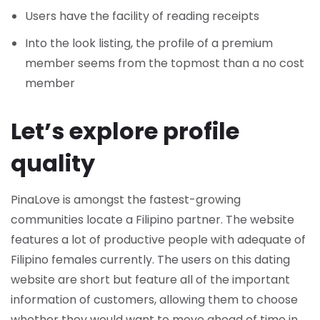
Users have the facility of reading receipts
Into the look listing, the profile of a premium
member seems from the topmost than a no cost
member
Let’s explore profile
quality
PinaLove is amongst the fastest-growing
communities locate a Filipino partner. The website
features a lot of productive people with adequate of
Filipino females currently. The users on this dating
website are short but feature all of the important
information of customers, allowing them to choose
whether they would want to move ahead of time in