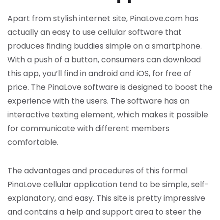
Apart from stylish internet site, PinaLove.com has
actually an easy to use cellular software that
produces finding buddies simple on a smartphone.
With a push of a button, consumers can download
this app, you’ll find in android and iOS, for free of
price. The PinaLove software is designed to boost the
experience with the users. The software has an
interactive texting element, which makes it possible
for communicate with different members
comfortable.
The advantages and procedures of this formal
PinaLove cellular application tend to be simple, self-
explanatory, and easy. This site is pretty impressive
and contains a help and support area to steer the