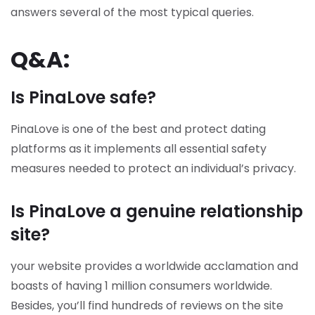
answers several of the most typical queries.
Q&A:
Is PinaLove safe?
PinaLove is one of the best and protect dating
platforms as it implements all essential safety
measures needed to protect an individual’s privacy.
Is PinaLove a genuine relationship
site?
your website provides a worldwide acclamation and
boasts of having 1 million consumers worldwide.
Besides, you’ll find hundreds of reviews on the site