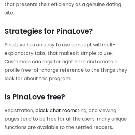
that presents their efficiency as a genuine dating
site.
Strategies for PinaLove?
PinaLove has an easy to use concept with self-
explanatory tabs, that makes it simple to use.
Customers can register right here and create a
profile free-of-charge reference to the things they
look for about this program.
Is PinaLove free?
Registration,
black chat rooms
ting, and viewing
pages tend to be free for all the users, many unique
functions are available to the settled readers.