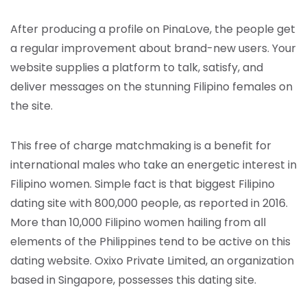
After producing a profile on PinaLove, the people get
a regular improvement about brand-new users. Your
website supplies a platform to talk, satisfy, and
deliver messages on the stunning Filipino females on
the site.
This free of charge matchmaking is a benefit for
international males who take an energetic interest in
Filipino women. Simple fact is that biggest Filipino
dating site with 800,000 people, as reported in 2016.
More than 10,000 Filipino women hailing from all
elements of the Philippines tend to be active on this
dating website. Oxixo Private Limited, an organization
based in Singapore, possesses this dating site.