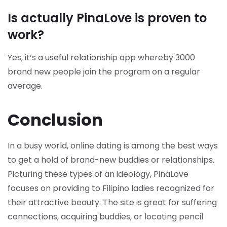
Is actually PinaLove is proven to
work?
Yes, it’s a useful relationship app whereby 3000
brand new people join the program on a regular
average.
Conclusion
In a busy world, online dating is among the best ways
to get a hold of brand-new buddies or relationships.
Picturing these types of an ideology, PinaLove
focuses on providing to Filipino ladies recognized for
their attractive beauty. The site is great for suffering
connections, acquiring buddies, or locating pencil