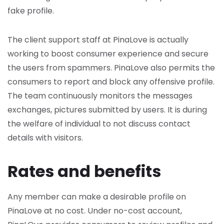
fake profile.
The client support staff at PinaLove is actually
working to boost consumer experience and secure
the users from spammers. PinaLove also permits the
consumers to report and block any offensive profile.
The team continuously monitors the messages
exchanges, pictures submitted by users. It is during
the welfare of individual to not discuss contact
details with visitors.
Rates and benefits
Any member can make a desirable profile on
PinaLove at no cost. Under no-cost account,