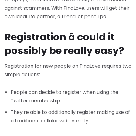
against scammers. With PinaLove, users will get their
own ideal life partner, a friend, or pencil pal.
Registration â could it
possibly be really easy?
Registration for new people on PinaLove requires two
simple actions:
People can decide to register when using the
Twitter membership
They’re able to additionally register making use of
a traditional cellular wide variety