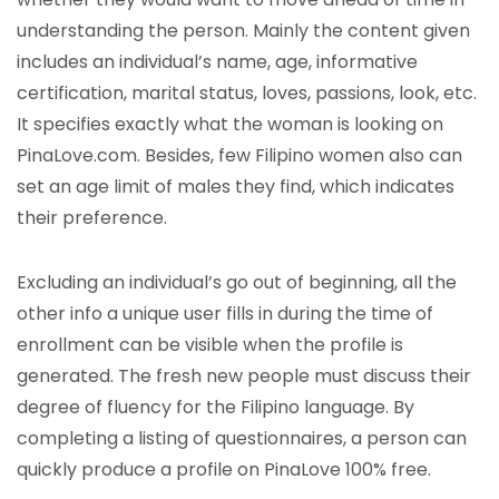
understanding the person. Mainly the content given
includes an individual’s name, age, informative
certification, marital status, loves, passions, look, etc.
It specifies exactly what the woman is looking on
PinaLove.com. Besides, few Filipino women also can
set an age limit of males they find, which indicates
their preference.
Excluding an individual’s go out of beginning, all the
other info a unique user fills in during the time of
enrollment can be visible when the profile is
generated. The fresh new people must discuss their
degree of fluency for the Filipino language. By
completing a listing of questionnaires, a person can
quickly produce a profile on PinaLove 100% free.