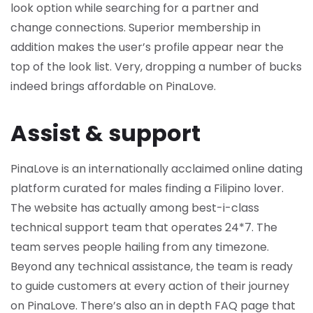
look option while searching for a partner and
change connections. Superior membership in
addition makes the user’s profile appear near the
top of the look list. Very, dropping a number of bucks
indeed brings affordable on PinaLove.
Assist & support
PinaLove is an internationally acclaimed online dating
platform curated for males finding a Filipino lover.
The website has actually among best-i-class
technical support team that operates 24*7. The
team serves people hailing from any timezone.
Beyond any technical assistance, the team is ready
to guide customers at every action of their journey
on PinaLove. There’s also an in depth FAQ page that