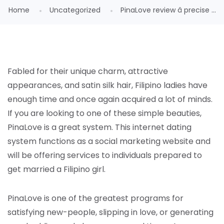
Home
Uncategorized
PinaLove review â precise ...
Fabled for their unique charm, attractive
appearances, and satin silk hair, Filipino ladies have
enough time and once again acquired a lot of minds.
If you are looking to one of these simple beauties,
PinaLove is a great system. This internet dating
system functions as a social marketing website and
will be offering services to individuals prepared to
get married a Filipino girl.
PinaLove is one of the greatest programs for
satisfying new-people, slipping in love, or generating