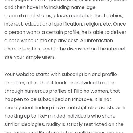
and then have info including name, age,
commitment status, place, marital status, hobbies,
interest, educational qualification, religion, etc. Once
a person wants a certain profile, he is able to deliver
a note without making any cost. All interaction
characteristics tend to be discussed on the internet
site your simple users.
Your website starts with subscription and profile
creation, after that it leads an individual to scan
through numerous profiles of Filipino women, that
happen to be subscribed on PinaLove. It is not
merely ideal finding a love match; it also assists with
hooking up to like-minded individuals who share
similar ideologies. Nudity is strictly restricted on the
webpage, and PinaLove takes really serious motion