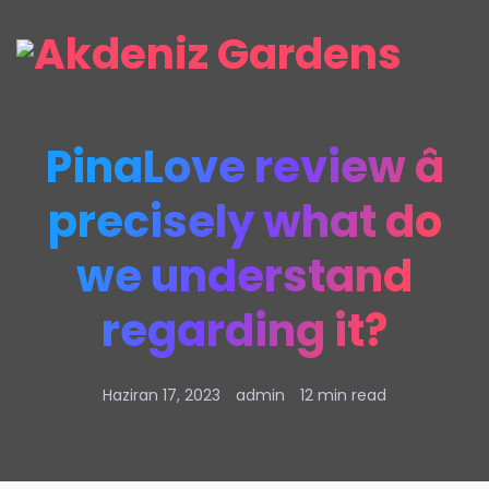
PinaLove review â
precisely what do
we understand
regarding it?
Haziran 17, 2023
admin
12 min read