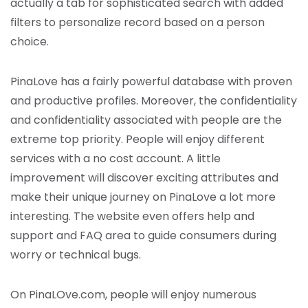
actually a tab for sophisticated search with added
filters to personalize record based on a person
choice.
PinaLove has a fairly powerful database with proven
and productive profiles. Moreover, the confidentiality
and confidentiality associated with people are the
extreme top priority. People will enjoy different
services with a no cost account. A little
improvement will discover exciting attributes and
make their unique journey on PinaLove a lot more
interesting. The website even offers help and
support and FAQ area to guide consumers during
worry or technical bugs.
On PinaLOve.com, people will enjoy numerous