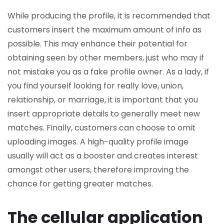
While producing the profile, it is recommended that
customers insert the maximum amount of info as
possible. This may enhance their potential for
obtaining seen by other members, just who may if
not mistake you as a fake profile owner. As a lady, if
you find yourself looking for really love, union,
relationship, or marriage, it is important that you
insert appropriate details to generally meet new
matches. Finally, customers can choose to omit
uploading images. A high-quality profile image
usually will act as a booster and creates interest
amongst other users, therefore improving the
chance for getting greater matches.
The cellular application