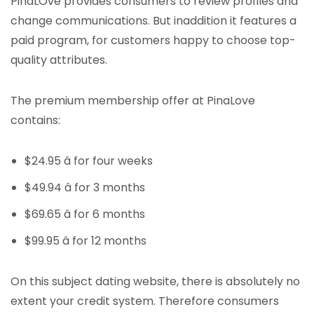
PinaLOve provides consumers to review profiles and
change communications. But inaddition it features a
paid program, for customers happy to choose top-
quality attributes.
The premium membership offer at PinaLove
contains:
$24.95 â for four weeks
$49.94 â for 3 months
$69.65 â for 6 months
$99.95 â for 12 months
On this subject dating website, there is absolutely no
extent your credit system. Therefore consumers