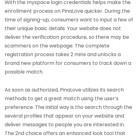
With the myspace login credentials helps make the
enrollment process on PinaLove quicker. During the
time of signing-up, consumers want to input a few of
their unique basic details. Your website does not
deliver the verification procedure, so there may be
scammers on the webpage. The complete
registration process takes 2 mins and unlocks a
brand new platform for consumers to track down a
possible match.
As soon as authorized, PinaLove utilizes its search
methods to get a great match using the user’s
preference. The initial way is tho search through the
several profiles that appear on your website and
deliver messages to people you are interested in.
The 2nd choice offers an enhanced look tool that