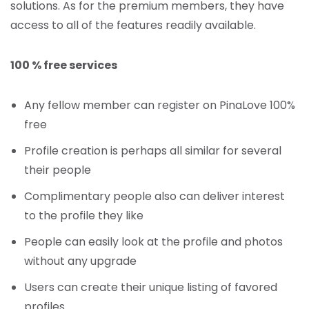
solutions. As for the premium members, they have
access to all of the features readily available.
100 % free services
Any fellow member can register on PinaLove 100%
free
Profile creation is perhaps all similar for several
their people
Complimentary people also can deliver interest
to the profile they like
People can easily look at the profile and photos
without any upgrade
Users can create their unique listing of favored
profiles