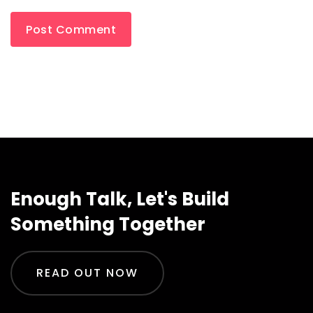
Enough Talk, Let's Build
Something Together
READ OUT NOW