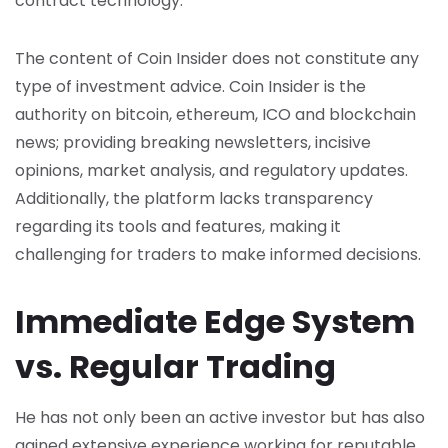
contract technology.
The content of Coin Insider does not constitute any
type of investment advice. Coin Insider is the
authority on bitcoin, ethereum, ICO and blockchain
news; providing breaking newsletters, incisive
opinions, market analysis, and regulatory updates.
Additionally, the platform lacks transparency
regarding its tools and features, making it
challenging for traders to make informed decisions.
Immediate Edge System
vs. Regular Trading
He has not only been an active investor but has also
gained extensive experience working for reputable