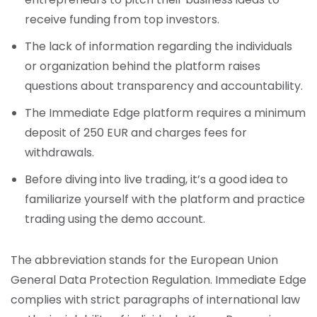
receive funding from top investors.
The lack of information regarding the individuals
or organization behind the platform raises
questions about transparency and accountability.
The Immediate Edge platform requires a minimum
deposit of 250 EUR and charges fees for
withdrawals.
Before diving into live trading, it’s a good idea to
familiarize yourself with the platform and practice
trading using the demo account.
The abbreviation stands for the European Union
General Data Protection Regulation. Immediate Edge
complies with strict paragraphs of international law