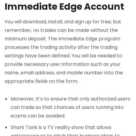
Immediate Edge Account
You will download, install, and sign up for free, but
remember, no trades can be made without the
minimum deposit. The Immediate Edge program
processes the trading activity after the trading
settings have been defined. You will be needed to
provide necessary user information such as your
name, email address, and mobile number into the
appropriate fields on the form.
Moreover, it’s to ensure that only authorized users
can trade so that chances of users running into
scams can be avoided.
Shark Tank is a TV reality show that allows
entrepreneurs to pitch their business ideas to