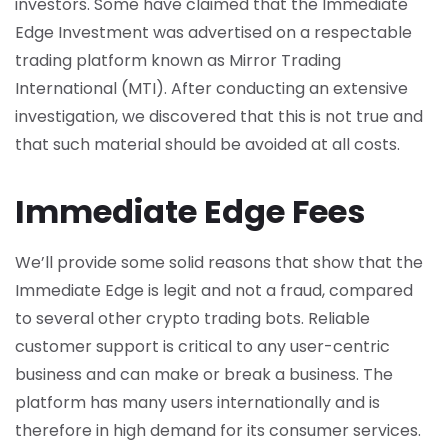
investors. Some have claimed that the Immediate
Edge Investment was advertised on a respectable
trading platform known as Mirror Trading
International (MTI). After conducting an extensive
investigation, we discovered that this is not true and
that such material should be avoided at all costs.
Immediate Edge Fees
We’ll provide some solid reasons that show that the
Immediate Edge is legit and not a fraud, compared
to several other crypto trading bots. Reliable
customer support is critical to any user-centric
business and can make or break a business. The
platform has many users internationally and is
therefore in high demand for its consumer services.