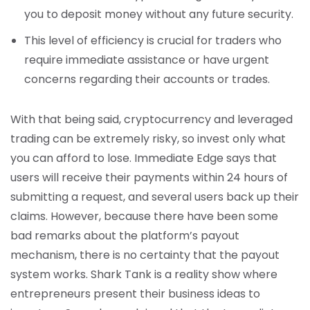
you to deposit money without any future security.
This level of efficiency is crucial for traders who
require immediate assistance or have urgent
concerns regarding their accounts or trades.
With that being said, cryptocurrency and leveraged
trading can be extremely risky, so invest only what
you can afford to lose. Immediate Edge says that
users will receive their payments within 24 hours of
submitting a request, and several users back up their
claims. However, because there have been some
bad remarks about the platform’s payout
mechanism, there is no certainty that the payout
system works. Shark Tank is a reality show where
entrepreneurs present their business ideas to