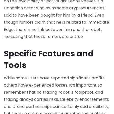
on the inviolability of individuals. Keanu Reeves is a
Canadian actor who owns some cryptocurrencies
said to have been bought for him by a friend. Even
though rumors claim that he is related to Immediate
Edge, there is no link between him and the robot,
indicating that these rumors are untrue.
Specific Features and
Tools
While some users have reported significant profits,
others have experienced losses. It’s important to
remember that no trading robot is foolproof, and
trading always carries risks. Celebrity endorsements
and brand partnerships can certainly add credibility,
but they do not necessarily guarantee the quality or