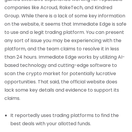
companies like Acroud, RakeTech, and Kindred
Group. While there is a lack of some key information
on the website, it seems that Immediate Edge is safe
to use and a legit trading platform. You can present
any sort of issue you may be experiencing with the
platform, and the team claims to resolve it in less
than 24 hours. Immediate Edge works by utilizing AI-
based technology and cutting-edge software to
scan the crypto market for potentially lucrative
opportunities. That said, the official website does
lack some key details and evidence to support its
claims.
It reportedly uses trading platforms to find the
best deals with your allotted funds.