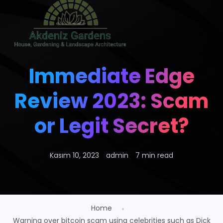
Immediate Edge
Review 2023: Scam
or Legit Secret?
Kasım 10, 2023
admin
7 min read
Home
Warning over bitcoin scam using celebrities such as Dick