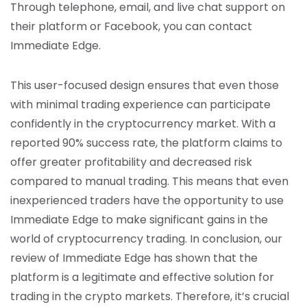
Through telephone, email, and live chat support on
their platform or Facebook, you can contact
Immediate Edge.
This user-focused design ensures that even those
with minimal trading experience can participate
confidently in the cryptocurrency market. With a
reported 90% success rate, the platform claims to
offer greater profitability and decreased risk
compared to manual trading. This means that even
inexperienced traders have the opportunity to use
Immediate Edge to make significant gains in the
world of cryptocurrency trading. In conclusion, our
review of Immediate Edge has shown that the
platform is a legitimate and effective solution for
trading in the crypto markets. Therefore, it’s crucial