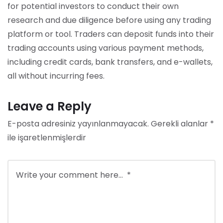
for potential investors to conduct their own
research and due diligence before using any trading
platform or tool. Traders can deposit funds into their
trading accounts using various payment methods,
including credit cards, bank transfers, and e-wallets,
all without incurring fees.
Leave a Reply
E-posta adresiniz yayınlanmayacak.
Gerekli alanlar
*
ile işaretlenmişlerdir