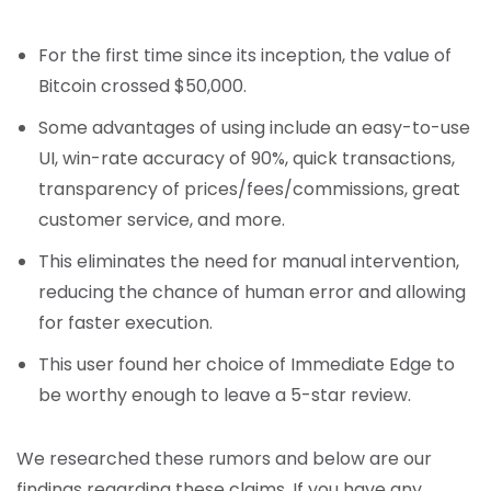
For the first time since its inception, the value of
Bitcoin crossed $50,000.
Some advantages of using include an easy-to-use
UI, win-rate accuracy of 90%, quick transactions,
transparency of prices/fees/commissions, great
customer service, and more.
This eliminates the need for manual intervention,
reducing the chance of human error and allowing
for faster execution.
This user found her choice of Immediate Edge to
be worthy enough to leave a 5-star review.
We researched these rumors and below are our
findings regarding these claims. If you have any