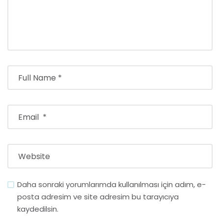
Daha sonraki yorumlarımda kullanılması için adım, e-
posta adresim ve site adresim bu tarayıcıya
kaydedilsin.