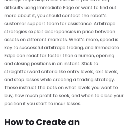
difficulty using Immediate Edge or want to find out
more about it, you should contact the robot’s
customer support team for assistance. Arbitrage
strategies exploit discrepancies in price between
assets on different markets. What’s more, speed is
key to successful arbitrage trading, and Immediate
Edge can react far faster than a human, opening
and closing positions in an instant. Stick to
straightforward criteria like entry levels, exit levels,
and stop losses while creating a trading strategy.
These instruct the bots on what levels you want to
buy, how much profit to seek, and when to close your
position if you start to incur losses.
How to Create an