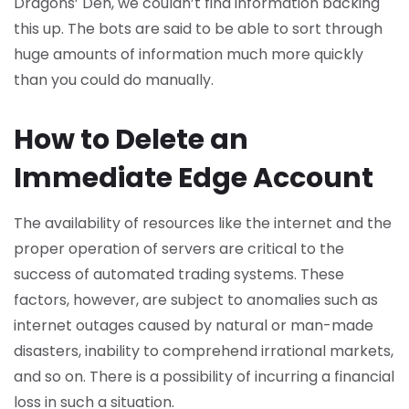
Dragons’ Den, we couldn’t find information backing
this up. The bots are said to be able to sort through
huge amounts of information much more quickly
than you could do manually.
How to Delete an
Immediate Edge Account
The availability of resources like the internet and the
proper operation of servers are critical to the
success of automated trading systems. These
factors, however, are subject to anomalies such as
internet outages caused by natural or man-made
disasters, inability to comprehend irrational markets,
and so on. There is a possibility of incurring a financial
loss in such a situation.