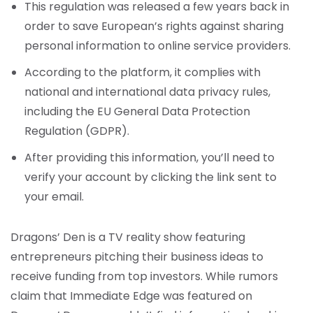
This regulation was released a few years back in
order to save European’s rights against sharing
personal information to online service providers.
According to the platform, it complies with
national and international data privacy rules,
including the EU General Data Protection
Regulation (GDPR).
After providing this information, you’ll need to
verify your account by clicking the link sent to
your email.
Dragons’ Den is a TV reality show featuring
entrepreneurs pitching their business ideas to
receive funding from top investors. While rumors
claim that Immediate Edge was featured on