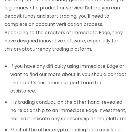
legitimacy of a product or service. Before you can
deposit funds and start trading, you’ll need to
complete an account verification process.
According to the creators of Immediate Edge, they
have designed innovative software, especially for
this cryptocurrency trading platform.
If you have any difficulty using Immediate Edge or
want to find out more about it, you should contact
the robot’s customer support team for
assistance.
His trading conduct, on the other hand, revealed
no relationship to an Immediate Edge Investment,
nor did it indicate any sponsorship of the platform.
Most of the other crypto trading bots may lead