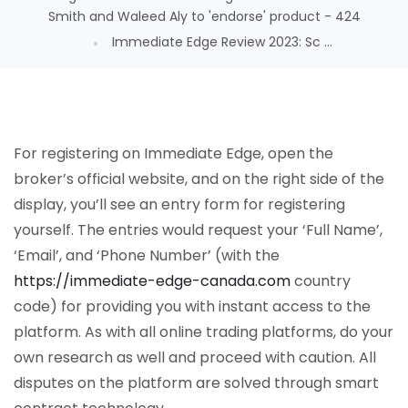
Smith and Waleed Aly to 'endorse' product - 424
Immediate Edge Review 2023: Sc ...
For registering on Immediate Edge, open the
broker’s official website, and on the right side of the
display, you’ll see an entry form for registering
yourself. The entries would request your ‘Full Name’,
‘Email’, and ‘Phone Number’ (with the
https://immediate-edge-canada.com
country
code) for providing you with instant access to the
platform. As with all online trading platforms, do your
own research as well and proceed with caution. All
disputes on the platform are solved through smart