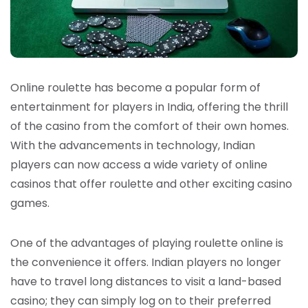
Online roulette has become a popular form of
entertainment for players in India, offering the thrill
of the casino from the comfort of their own homes.
With the advancements in technology, Indian
players can now access a wide variety of online
casinos that offer roulette and other exciting casino
games.
One of the advantages of playing roulette online is
the convenience it offers. Indian players no longer
have to travel long distances to visit a land-based
casino; they can simply log on to their preferred