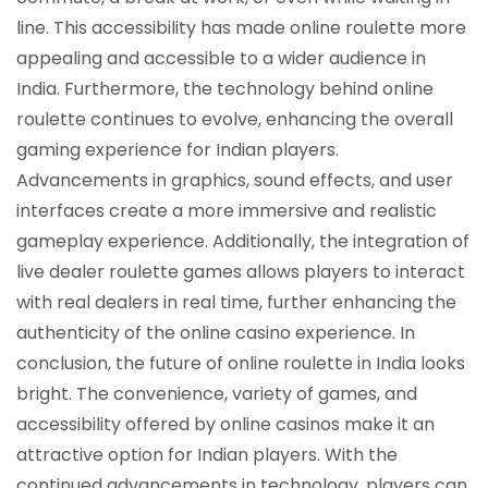
line. This accessibility has made online roulette more
appealing and accessible to a wider audience in
India.
Furthermore, the technology behind online
roulette continues to evolve, enhancing the overall
gaming experience for Indian players.
Advancements in graphics, sound effects, and user
interfaces create a more immersive and realistic
gameplay experience. Additionally, the integration of
live dealer roulette games allows players to interact
with real dealers in real time, further enhancing the
authenticity of the online casino experience.
In
conclusion, the future of online roulette in India looks
bright. The convenience, variety of games, and
accessibility offered by online casinos make it an
attractive option for Indian players. With the
continued advancements in technology, players can