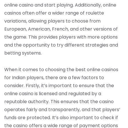
online casino and start playing. Additionally, online
casinos often offer a wider range of roulette
variations, allowing players to choose from
European, American, French, and other versions of
the game. This provides players with more options
and the opportunity to try different strategies and
betting systems.
When it comes to choosing the best online casinos
for Indian players, there are a few factors to
consider. Firstly, it’s important to ensure that the
online casino is licensed and regulated by a
reputable authority. This ensures that the casino
operates fairly and transparently, and that players’
funds are protected. It’s also important to check if
the casino offers a wide range of payment options