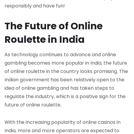
responsibly and have fun!
The Future of Online
Roulette in India
As technology continues to advance and online
gambling becomes more popular in India, the future
of online roulette in the country looks promising. The
Indian government has been relatively open to the
idea of online gambling and has taken steps to
regulate the industry, which is a positive sign for the
future of online roulette.
With the increasing popularity of online casinos in
India, more and more operators are expected to