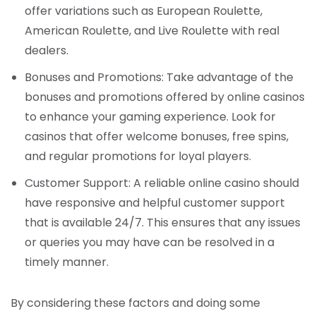
offer variations such as European Roulette,
American Roulette, and Live Roulette with real
dealers.
Bonuses and Promotions: Take advantage of the
bonuses and promotions offered by online casinos
to enhance your gaming experience. Look for
casinos that offer welcome bonuses, free spins,
and regular promotions for loyal players.
Customer Support: A reliable online casino should
have responsive and helpful customer support
that is available 24/7. This ensures that any issues
or queries you may have can be resolved in a
timely manner.
By considering these factors and doing some