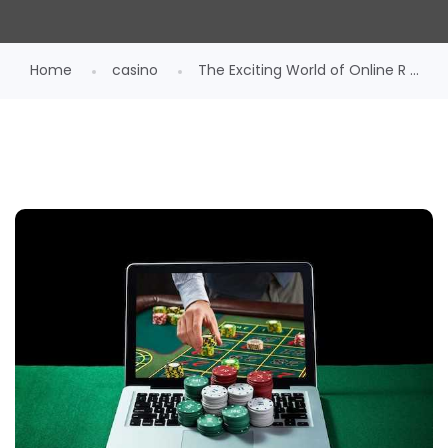
Home
casino
The Exciting World of Online R ...