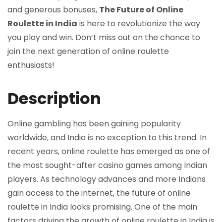
and generous bonuses,
The Future of Online
Roulette in India
is here to revolutionize the way
you play and win. Don’t miss out on the chance to
join the next generation of online roulette
enthusiasts!
Description
Online gambling has been gaining popularity
worldwide, and India is no exception to this trend. In
recent years, online roulette has emerged as one of
the most sought-after casino games among Indian
players. As technology advances and more Indians
gain access to the internet, the future of online
roulette in India looks promising.
One of the main
factors driving the growth of online roulette in India is