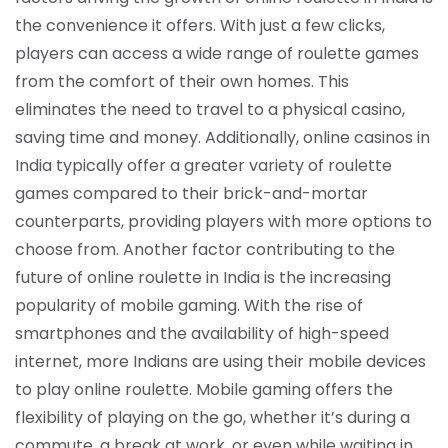
the convenience it offers. With just a few clicks,
players can access a wide range of roulette games
from the comfort of their own homes. This
eliminates the need to travel to a physical casino,
saving time and money. Additionally, online casinos in
India typically offer a greater variety of roulette
games compared to their brick-and-mortar
counterparts, providing players with more options to
choose from.
Another factor contributing to the
future of online roulette in India is the increasing
popularity of mobile gaming. With the rise of
smartphones and the availability of high-speed
internet, more Indians are using their mobile devices
to play online roulette. Mobile gaming offers the
flexibility of playing on the go, whether it’s during a
commute, a break at work, or even while waiting in