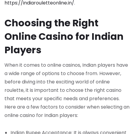
https://indiarouletteonline.in/
.
Choosing the Right
Online Casino for Indian
Players
When it comes to online casinos, Indian players have
a wide range of options to choose from. However,
before diving into the exciting world of online
roulette, it is important to choose the right casino
that meets your specific needs and preferences.
Here are a few factors to consider when selecting an
online casino for Indian players:
Indian Rupee Acceptance: It is always convenient