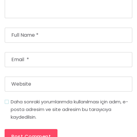
Daha sonraki yorumlarımda kullanılması için adım, e-
posta adresim ve site adresim bu tarayıcıya
kaydedilsin.