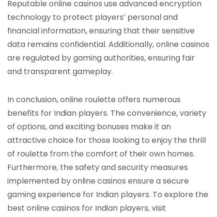
Reputable online casinos use advanced encryption
technology to protect players’ personal and
financial information, ensuring that their sensitive
data remains confidential. Additionally, online casinos
are regulated by gaming authorities, ensuring fair
and transparent gameplay.
In conclusion, online roulette offers numerous
benefits for Indian players. The convenience, variety
of options, and exciting bonuses make it an
attractive choice for those looking to enjoy the thrill
of roulette from the comfort of their own homes.
Furthermore, the safety and security measures
implemented by online casinos ensure a secure
gaming experience for Indian players. To explore the
best online casinos for Indian players, visit