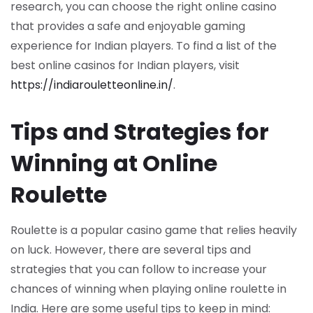
research, you can choose the right online casino
that provides a safe and enjoyable gaming
experience for Indian players. To find a list of the
best online casinos for Indian players, visit
https://indiarouletteonline.in/
.
Tips and Strategies for
Winning at Online
Roulette
Roulette is a popular casino game that relies heavily
on luck. However, there are several tips and
strategies that you can follow to increase your
chances of winning when playing online roulette in
India. Here are some useful tips to keep in mind: