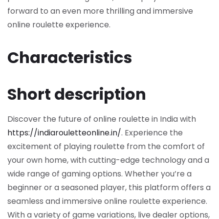
forward to an even more thrilling and immersive
online roulette experience.
Characteristics
Short description
Discover the future of online roulette in India with
https://indiarouletteonline.in/
. Experience the
excitement of playing roulette from the comfort of
your own home, with cutting-edge technology and a
wide range of gaming options. Whether you’re a
beginner or a seasoned player, this platform offers a
seamless and immersive online roulette experience.
With a variety of game variations, live dealer options,