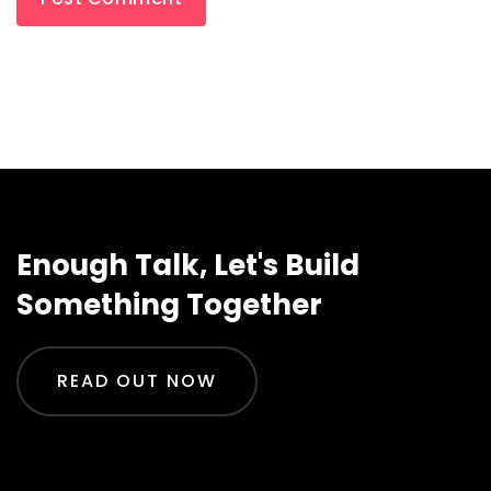
Enough Talk, Let's Build
Something Together
READ OUT NOW