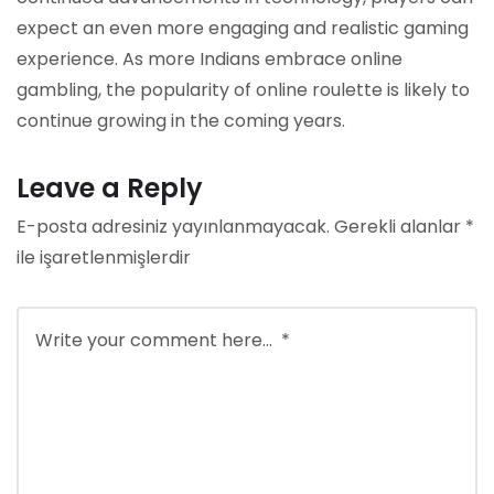
expect an even more engaging and realistic gaming
experience. As more Indians embrace online
gambling, the popularity of online roulette is likely to
continue growing in the coming years.
Leave a Reply
E-posta adresiniz yayınlanmayacak.
Gerekli alanlar
*
ile işaretlenmişlerdir