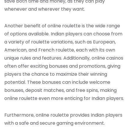
save both time and money, as they can play
whenever and wherever they want.
Another benefit of online roulette is the wide range
of options available. Indian players can choose from
a variety of roulette variations, such as European,
American, and French roulette, each with its own
unique rules and features. Additionally, online casinos
often offer exciting bonuses and promotions, giving
players the chance to maximize their winning
potential. These bonuses can include welcome
bonuses, deposit matches, and free spins, making
online roulette even more enticing for Indian players.
Furthermore, online roulette provides Indian players
with a safe and secure gaming environment.