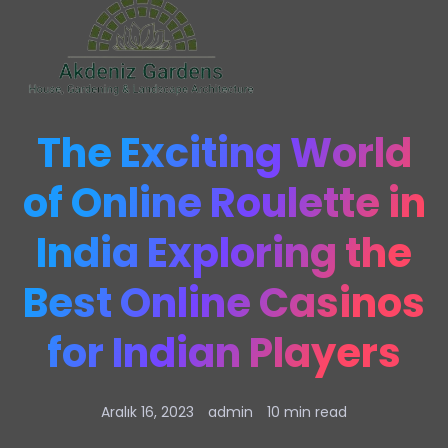
The Exciting World
of Online Roulette in
India Exploring the
Best Online Casinos
for Indian Players
Aralık 16, 2023
admin
10 min read