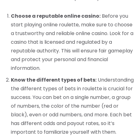
Choose a reputable online casino:
Before you
start playing online roulette, make sure to choose
a trustworthy and reliable online casino. Look for a
casino that is licensed and regulated by a
reputable authority. This will ensure fair gameplay
and protect your personal and financial
information.
Know the different types of bets:
Understanding
the different types of bets in roulette is crucial for
success. You can bet on a single number, a group
of numbers, the color of the number (red or
black), even or odd numbers, and more. Each bet
has different odds and payout rates, so it’s
important to familiarize yourself with them.