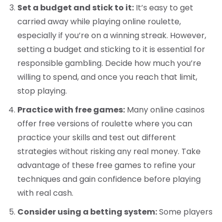
Set a budget and stick to it:
It’s easy to get
carried away while playing online roulette,
especially if you’re on a winning streak. However,
setting a budget and sticking to it is essential for
responsible gambling. Decide how much you’re
willing to spend, and once you reach that limit,
stop playing.
Practice with free games:
Many online casinos
offer free versions of roulette where you can
practice your skills and test out different
strategies without risking any real money. Take
advantage of these free games to refine your
techniques and gain confidence before playing
with real cash.
Consider using a betting system:
Some players