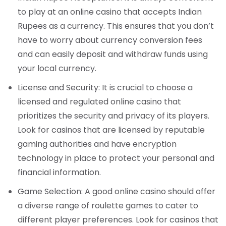
to play at an online casino that accepts Indian
Rupees as a currency. This ensures that you don’t
have to worry about currency conversion fees
and can easily deposit and withdraw funds using
your local currency.
License and Security: It is crucial to choose a
licensed and regulated online casino that
prioritizes the security and privacy of its players.
Look for casinos that are licensed by reputable
gaming authorities and have encryption
technology in place to protect your personal and
financial information.
Game Selection: A good online casino should offer
a diverse range of roulette games to cater to
different player preferences. Look for casinos that