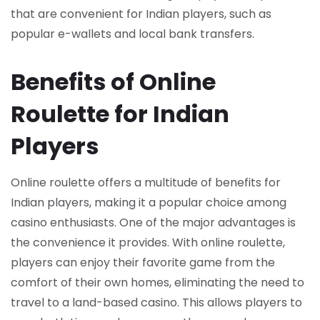
that are convenient for Indian players, such as
popular e-wallets and local bank transfers.
Benefits of Online
Roulette for Indian
Players
Online roulette offers a multitude of benefits for
Indian players, making it a popular choice among
casino enthusiasts. One of the major advantages is
the convenience it provides. With online roulette,
players can enjoy their favorite game from the
comfort of their own homes, eliminating the need to
travel to a land-based casino. This allows players to