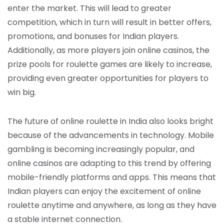
enter the market. This will lead to greater
competition, which in turn will result in better offers,
promotions, and bonuses for Indian players.
Additionally, as more players join online casinos, the
prize pools for roulette games are likely to increase,
providing even greater opportunities for players to
win big.
The future of online roulette in India also looks bright
because of the advancements in technology. Mobile
gambling is becoming increasingly popular, and
online casinos are adapting to this trend by offering
mobile-friendly platforms and apps. This means that
Indian players can enjoy the excitement of online
roulette anytime and anywhere, as long as they have
a stable internet connection.