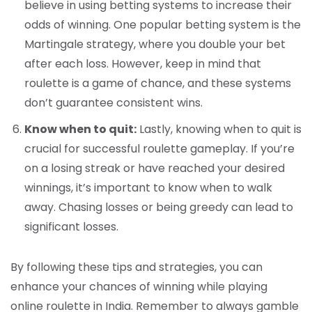
believe in using betting systems to increase their
odds of winning. One popular betting system is the
Martingale strategy, where you double your bet
after each loss. However, keep in mind that
roulette is a game of chance, and these systems
don’t guarantee consistent wins.
Know when to quit:
Lastly, knowing when to quit is
crucial for successful roulette gameplay. If you’re
on a losing streak or have reached your desired
winnings, it’s important to know when to walk
away. Chasing losses or being greedy can lead to
significant losses.
By following these tips and strategies, you can
enhance your chances of winning while playing
online roulette in India. Remember to always gamble