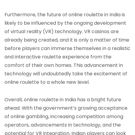
Furthermore, the future of online roulette in India is
likely to be influenced by the ongoing development
of virtual reality (VR) technology. VR casinos are
already being created, and it is only a matter of time
before players can immerse themselves in a realistic
and interactive roulette experience from the
comfort of their own homes. This advancement in
technology will undoubtedly take the excitement of
online roulette to a whole new level.
Overall, online roulette in India has a bright future
ahead. With the government’s growing acceptance
of online gambling, increasing competition among
operators, advancements in technology, and the
potential for VR integration, Indian players can look